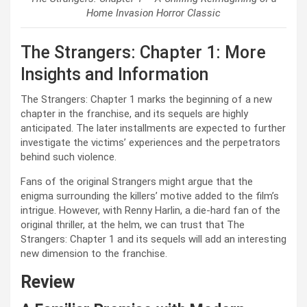
Home Invasion Horror Classic
The Strangers: Chapter 1: More
Insights and Information
The Strangers: Chapter 1 marks the beginning of a new
chapter in the franchise, and its sequels are highly
anticipated. The later installments are expected to further
investigate the victims’ experiences and the perpetrators
behind such violence.
Fans of the original Strangers might argue that the
enigma surrounding the killers’ motive added to the film’s
intrigue. However, with Renny Harlin, a die-hard fan of the
original thriller, at the helm, we can trust that The
Strangers: Chapter 1 and its sequels will add an interesting
new dimension to the franchise.
Review