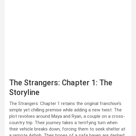
The Strangers: Chapter 1: The
Storyline
The Strangers: Chapter 1 retains the original franchise’s
simple yet chilling premise while adding a new twist. The
plot revolves around Maya and Ryan, a couple on a cross-
country trip. Their journey takes a terrifying turn when
their vehicle breaks down, forcing them to seek shelter at
a remote Airbnb. Their hopes of a safe haven are dashed