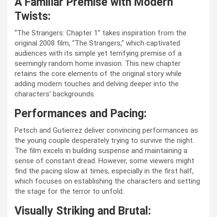
A Familiar Premise with Modern
Twists:
“The Strangers: Chapter 1” takes inspiration from the
original 2008 film, “The Strangers,” which captivated
audiences with its simple yet terrifying premise of a
seemingly random home invasion. This new chapter
retains the core elements of the original story while
adding modern touches and delving deeper into the
characters’ backgrounds.
Performances and Pacing:
Petsch and Gutierrez deliver convincing performances as
the young couple desperately trying to survive the night.
The film excels in building suspense and maintaining a
sense of constant dread. However, some viewers might
find the pacing slow at times, especially in the first half,
which focuses on establishing the characters and setting
the stage for the terror to unfold.
Visually Striking and Brutal: