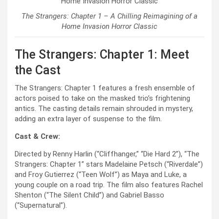
The Strangers: Chapter 1 – A Chilling Reimagining of a
Home Invasion Horror Classic
The Strangers: Chapter 1: Meet
the Cast
The Strangers: Chapter 1 features a fresh ensemble of
actors poised to take on the masked trio’s frightening
antics. The casting details remain shrouded in mystery,
adding an extra layer of suspense to the film.
Cast & Crew:
Directed by Renny Harlin (“Cliffhanger,” “Die Hard 2”), “The
Strangers: Chapter 1” stars Madelaine Petsch (“Riverdale”)
and Froy Gutierrez (“Teen Wolf”) as Maya and Luke, a
young couple on a road trip. The film also features Rachel
Shenton (“The Silent Child”) and Gabriel Basso
(“Supernatural”).