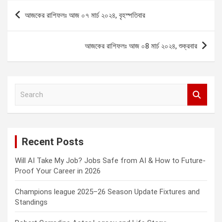
Post
আজকের রাশিফলঃ আজ ০৭ মার্চ ২০২৪, বৃহস্পতিবার
navigation
আজকের রাশিফলঃ আজ ০8 মার্চ ২০২৪, শুক্রবার
S
e
a
r
c
Recent Posts
h
Will AI Take My Job? Jobs Safe from AI & How to Future-
Proof Your Career in 2026
Champions league 2025–26 Season Update Fixtures and
Standings