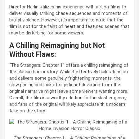
Director Harlin utilizes his experience with action films to
deliver visually striking chase sequences and moments of
brutal violence. However, it’s important to note that the
film is not for the faint of heart and features scenes that
may be disturbing for some viewers.
A Chilling Reimagining but Not
Without Flaws:
“The Strangers: Chapter 1” offers a chilling reimagining of
the classic horror story. While it effectively builds tension
and delivers some genuinely frightening moments, the
slow pacing and lack of significant deviation from the
original narrative might leave some viewers wanting more.
Overall, the film is a worthy addition to the slasher genre,
and fans of the original will likely appreciate this modern
take on the story.
The Strangers: Chapter 1 – A Chilling Reimagining of a