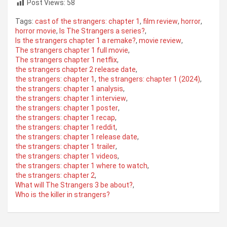
Post Views:
58
Tags:
cast of the strangers: chapter 1
,
film review
,
horror
,
horror movie
,
Is The Strangers a series?
,
Is the strangers chapter 1 a remake?
,
movie review
,
The strangers chapter 1 full movie
,
The strangers chapter 1 netflix
,
the strangers chapter 2 release date
,
the strangers: chapter 1
,
the strangers: chapter 1 (2024)
,
the strangers: chapter 1 analysis
,
the strangers: chapter 1 interview
,
the strangers: chapter 1 poster
,
the strangers: chapter 1 recap
,
the strangers: chapter 1 reddit
,
the strangers: chapter 1 release date
,
the strangers: chapter 1 trailer
,
the strangers: chapter 1 videos
,
the strangers: chapter 1 where to watch
,
the strangers: chapter 2
,
What will The Strangers 3 be about?
,
Who is the killer in strangers?