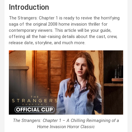
Introduction
The Strangers: Chapter 1 is ready to revive the horrifying
saga of the original 2008 home invasion thriller for
contemporary viewers. This article will be your guide,
offering all the hair-raising details about the cast, crew,
release date, storyline, and much more.
The Strangers: Chapter 1 – A Chilling Reimagining of a
Home Invasion Horror Classic