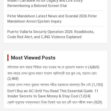
Robert Carradine Actor Legacy and Life Story:
Remembering a Beloved Screen Star
Peter Mandelson Latest News and Scandal 2026 Peter
Mandelson Arrest Epstein Inquiry
Puerto Vallarta Security Operation 2026: Roadblocks,
Code Red Alert, and CJNG Violence Explained
Most Viewed Posts
মহিলাদের বয়স বাড়ায় পিরিয়ড বন্ধ হওয়ার পর যে ভুলগুলো করবেন না
(4,869)
বাবা-মায়ের যেসব ভুলের কারণে সন্তান প্রতিবন্ধী হয়ে জন্ম নেয়, সচেতন হোন
(2,468)
মেয়েরা যেসব লক্ষনে বুঝবেন আপনার শরীরে হরমোনের ভারসাম্য ঠিক নেই
(1,193)
Don’t Buy an AC Until You Read This Essential Guide: 11
Insider Secrets to Save Money & Stay Cool
(1,024)
ব্রেস্ট ক্যান্সার শনাক্তকরণে নিজে নিজেই ঘরে বসে ৪টি ধাপে পরীক্ষা করুন
(929)