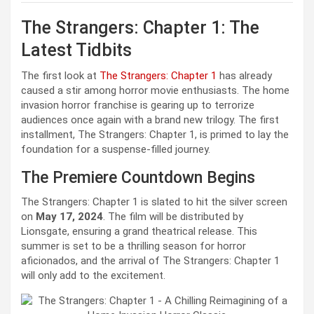
The Strangers: Chapter 1: The
Latest Tidbits
The first look at
The Strangers: Chapter 1
has already
caused a stir among horror movie enthusiasts. The home
invasion horror franchise is gearing up to terrorize
audiences once again with a brand new trilogy. The first
installment, The Strangers: Chapter 1, is primed to lay the
foundation for a suspense-filled journey.
The Premiere Countdown Begins
The Strangers: Chapter 1 is slated to hit the silver screen
on
May 17, 2024
. The film will be distributed by
Lionsgate, ensuring a grand theatrical release. This
summer is set to be a thrilling season for horror
aficionados, and the arrival of The Strangers: Chapter 1
will only add to the excitement.