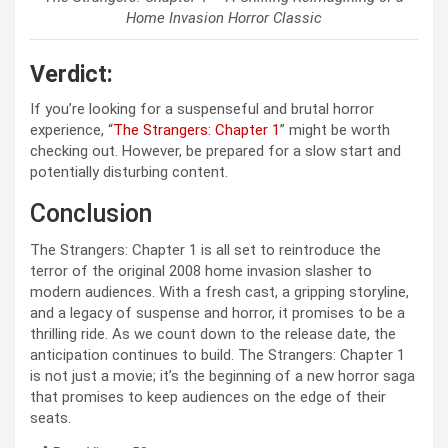
Home Invasion Horror Classic
Verdict:
If you’re looking for a suspenseful and brutal horror
experience, “
The Strangers: Chapter 1
” might be worth
checking out. However, be prepared for a slow start and
potentially disturbing content.
Conclusion
The Strangers: Chapter 1 is all set to reintroduce the
terror of the original 2008 home invasion slasher to
modern audiences. With a fresh cast, a gripping storyline,
and a legacy of suspense and horror, it promises to be a
thrilling ride. As we count down to the release date, the
anticipation continues to build. The Strangers: Chapter 1
is not just a movie; it’s the beginning of a new horror saga
that promises to keep audiences on the edge of their
seats.