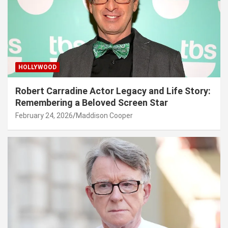
HOLLYWOOD
Robert Carradine Actor Legacy and Life Story:
Remembering a Beloved Screen Star
February 24, 2026
Maddison Cooper