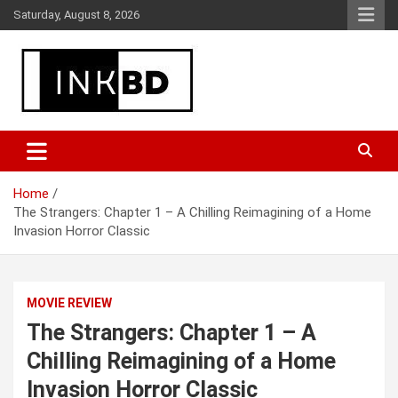
Skip
Saturday, August 8, 2026
to
content
Breaking News, Movie & TV Reviews, Entertainment & More
Global Buzz Hub
Home
The Strangers: Chapter 1 – A Chilling Reimagining of a Home
Invasion Horror Classic
MOVIE REVIEW
The Strangers: Chapter 1 – A
Chilling Reimagining of a Home
Invasion Horror Classic