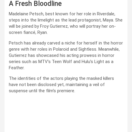
A Fresh Bloodline
Madelaine Petsch, best known for her role in Riverdale,
steps into the limelight as the lead protagonist, Maya. She
will be joined by Froy Gutierrez, who will portray her on-
screen fiancé, Ryan.
Petsch has already carved a niche for herself in the horror
genre with her roles in Polaroid and Sightless. Meanwhile,
Gutierrez has showcased his acting prowess in horror
series such as MTV’s Teen Wolf and Hulu’s Light as a
Feather.
The identities of the actors playing the masked killers
have not been disclosed yet, maintaining a veil of
suspense until the film’s premiere.