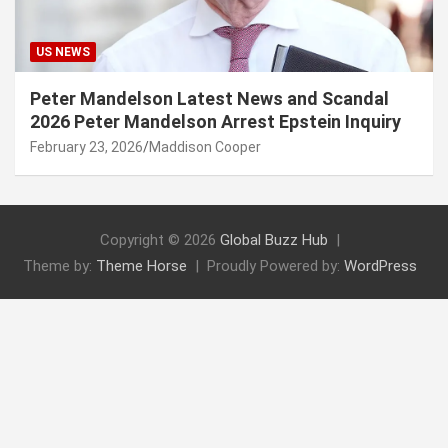
US NEWS
Peter Mandelson Latest News and Scandal
2026 Peter Mandelson Arrest Epstein Inquiry
February 23, 2026
Maddison Cooper
Copyright © 2026
Global Buzz Hub
Theme by:
Theme Horse
Proudly Powered by:
WordPress