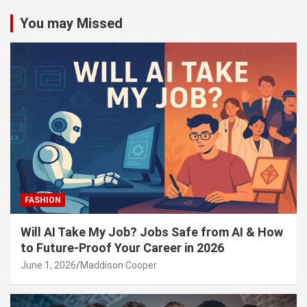
You may Missed
FASHION
Will AI Take My Job? Jobs Safe from AI & How
to Future-Proof Your Career in 2026
June 1, 2026
Maddison Cooper