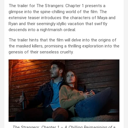
The trailer for The Strangers: Chapter 1 presents a
glimpse into the spine-chilling world of the film. The
extensive teaser introduces the characters of Maya and
Ryan and their seemingly idyllic vacation that swiftly
descends into a nightmarish ordeal.
The trailer hints that the film will delve into the origins of
the masked killers, promising a thrilling exploration into the
genesis of their senseless cruelty.
The Strangers: Chapter 1 – A Chilling Reimagining of a