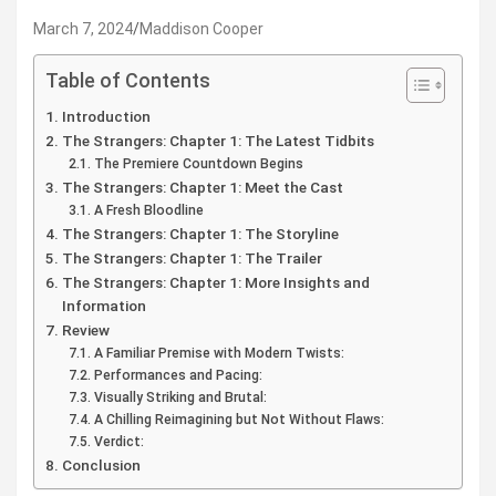
March 7, 2024
Maddison Cooper
Table of Contents
Introduction
The Strangers: Chapter 1: The Latest Tidbits
The Premiere Countdown Begins
The Strangers: Chapter 1: Meet the Cast
A Fresh Bloodline
The Strangers: Chapter 1: The Storyline
The Strangers: Chapter 1: The Trailer
The Strangers: Chapter 1: More Insights and
Information
Review
A Familiar Premise with Modern Twists:
Performances and Pacing:
Visually Striking and Brutal:
A Chilling Reimagining but Not Without Flaws:
Verdict:
Conclusion