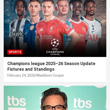
SPORTS
Champions league 2025–26 Season Update
Fixtures and Standings
February 24, 2026
Maddison Cooper