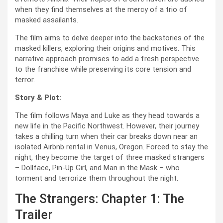
when they find themselves at the mercy of a trio of
masked assailants.
The film aims to delve deeper into the backstories of the
masked killers, exploring their origins and motives. This
narrative approach promises to add a fresh perspective
to the franchise while preserving its core tension and
terror.
Story & Plot:
The film follows Maya and Luke as they head towards a
new life in the Pacific Northwest. However, their journey
takes a chilling turn when their car breaks down near an
isolated Airbnb rental in Venus, Oregon. Forced to stay the
night, they become the target of three masked strangers
– Dollface, Pin-Up Girl, and Man in the Mask – who
torment and terrorize them throughout the night.
The Strangers: Chapter 1: The
Trailer