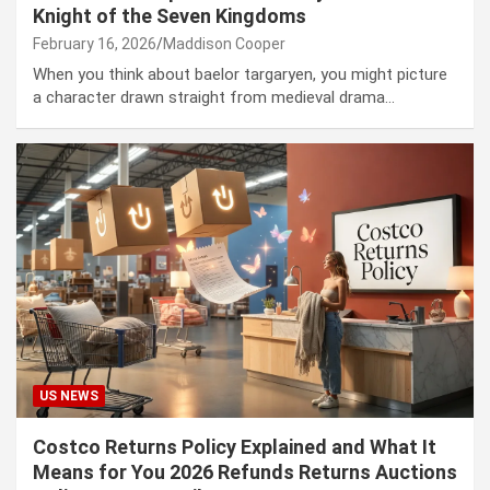
Knight of the Seven Kingdoms
February 16, 2026
Maddison Cooper
When you think about baelor targaryen, you might picture
a character drawn straight from medieval drama…
US NEWS
Costco Returns Policy Explained and What It
Means for You 2026 Refunds Returns Auctions