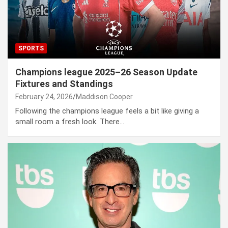
SPORTS
Champions league 2025–26 Season Update
Fixtures and Standings
February 24, 2026
Maddison Cooper
Following the champions league feels a bit like giving a
small room a fresh look. There…