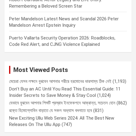
Remembering a Beloved Screen Star
Peter Mandelson Latest News and Scandal 2026 Peter
Mandelson Arrest Epstein Inquiry
Puerto Vallarta Security Operation 2026: Roadblocks,
Code Red Alert, and CJNG Violence Explained
Most Viewed Posts
মেয়েরা যেসব লক্ষনে বুঝবেন আপনার শরীরে হরমোনের ভারসাম্য ঠিক নেই
(1,193)
Don’t Buy an AC Until You Read This Essential Guide: 11
Insider Secrets to Save Money & Stay Cool
(1,024)
যেভাবে বুঝবেন আপনার শিশুটি প্রস্রাব ইনফেকশনে আক্রান্ত, সচেতন হোন
(862)
রক্তে হিমোগ্লোবিন বাড়াতে যে সকল অভ্যাস বদলাতে হবে
(831)
New Exciting Ullu Web Series 2024: All The Best New
Releases On The Ullu App
(747)