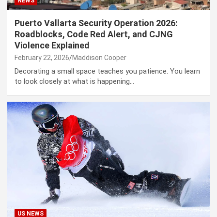
NEWS
Puerto Vallarta Security Operation 2026:
Roadblocks, Code Red Alert, and CJNG
Violence Explained
February 22, 2026
Maddison Cooper
Decorating a small space teaches you patience. You learn
to look closely at what is happening…
US NEWS