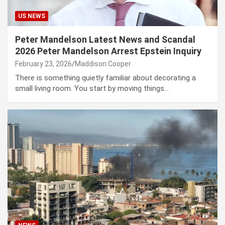
US NEWS
Peter Mandelson Latest News and Scandal
2026 Peter Mandelson Arrest Epstein Inquiry
February 23, 2026
Maddison Cooper
There is something quietly familiar about decorating a
small living room. You start by moving things…