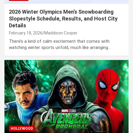
2026 Winter Olympics Men’s Snowboarding
Slopestyle Schedule, Results, and Host City
Details
February 18, 2026
Maddison Cooper
There’s a kind of calm excitement that comes with
watching winter sports unfold, much like arranging…
HOLLYWOOD