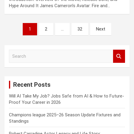
Hype Around It James Cameron’s Avatar: Fire and…
Posts
1
2
…
32
Next
pagination
S
e
a
r
c
Recent Posts
h
Will AI Take My Job? Jobs Safe from AI & How to Future-
Proof Your Career in 2026
Champions league 2025–26 Season Update Fixtures and
Standings
Robert Carradine Actor Legacy and Life Story: