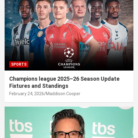
SPORTS
Champions league 2025–26 Season Update
Fixtures and Standings
February 24, 2026
Maddison Cooper