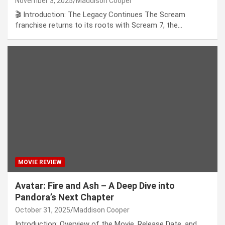
November 3, 2025
Maddison Cooper
🎬 Introduction: The Legacy Continues The Scream
franchise returns to its roots with Scream 7, the…
MOVIE REVIEW
Avatar: Fire and Ash – A Deep Dive into
Pandora’s Next Chapter
October 31, 2025
Maddison Cooper
Introduction: Overview of the Movie, Release Date, and