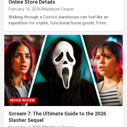
Online Store Details
February 16, 2026
Maddison Cooper
Walking through a Costco warehouse can feel like an
expedition for stylish, functional home goods. From…
MOVIE REVIEW
Scream 7: The Ultimate Guide to the 2026
Slasher Sequel