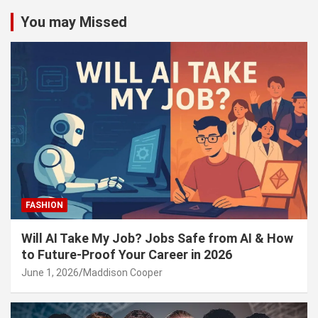
You may Missed
FASHION
Will AI Take My Job? Jobs Safe from AI & How
to Future-Proof Your Career in 2026
June 1, 2026
Maddison Cooper