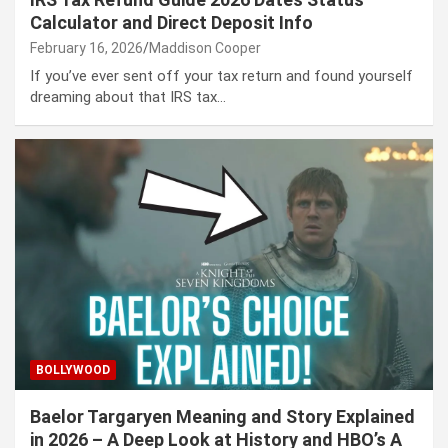
Calculator and Direct Deposit Info
February 16, 2026
Maddison Cooper
If you’ve ever sent off your tax return and found yourself
dreaming about that IRS tax…
BOLLYWOOD
Baelor Targaryen Meaning and Story Explained
in 2026 – A Deep Look at History and HBO’s A