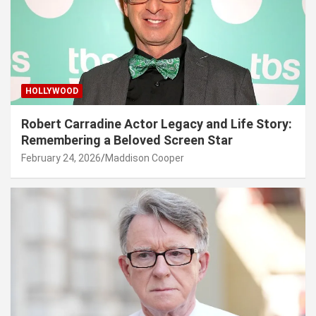
HOLLYWOOD
Robert Carradine Actor Legacy and Life Story:
Remembering a Beloved Screen Star
February 24, 2026
Maddison Cooper