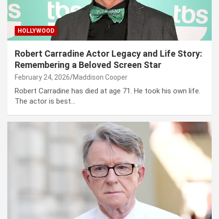
HOLLYWOOD
Robert Carradine Actor Legacy and Life Story:
Remembering a Beloved Screen Star
February 24, 2026
Maddison Cooper
Robert Carradine has died at age 71. He took his own life.
The actor is best…