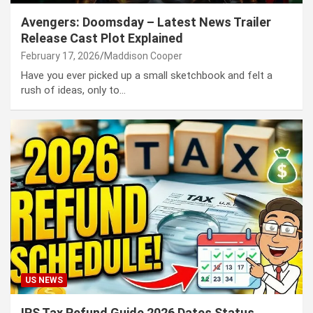
Avengers: Doomsday – Latest News Trailer
Release Cast Plot Explained
February 17, 2026
Maddison Cooper
Have you ever picked up a small sketchbook and felt a
rush of ideas, only to…
US NEWS
IRS Tax Refund Guide 2026 Dates Status