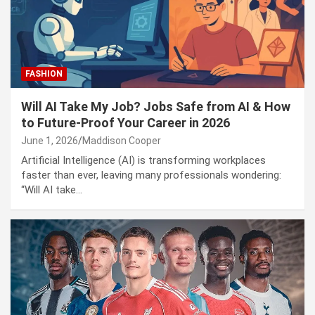
Puerto Vallarta Security Operation 2026: Roadblocks,
Code Red Alert, and CJNG Violence Explained
FASHION
Will AI Take My Job? Jobs Safe from AI & How
to Future-Proof Your Career in 2026
June 1, 2026
Maddison Cooper
Artificial Intelligence (AI) is transforming workplaces
faster than ever, leaving many professionals wondering:
“Will AI take…