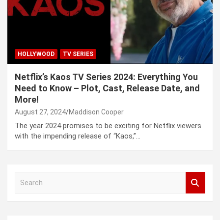
HOLLYWOOD
TV SERIES
Netflix’s Kaos TV Series 2024: Everything You
Need to Know – Plot, Cast, Release Date, and
More!
August 27, 2024
Maddison Cooper
The year 2024 promises to be exciting for Netflix viewers
with the impending release of “Kaos,”…
S
e
a
r
c