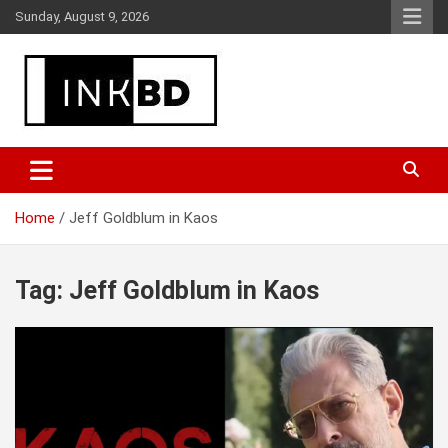
Skip
Sunday, August 9, 2026
to
content
Breaking News, Movie & TV Reviews, Entertainment & More
Global Buzz Hub
Home
Jeff Goldblum in Kaos
Tag:
Jeff Goldblum in Kaos