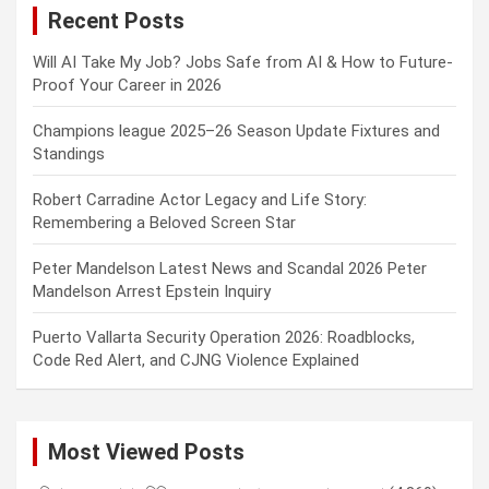
Recent Posts
h
Will AI Take My Job? Jobs Safe from AI & How to Future-
Proof Your Career in 2026
Champions league 2025–26 Season Update Fixtures and
Standings
Robert Carradine Actor Legacy and Life Story:
Remembering a Beloved Screen Star
Peter Mandelson Latest News and Scandal 2026 Peter
Mandelson Arrest Epstein Inquiry
Puerto Vallarta Security Operation 2026: Roadblocks,
Code Red Alert, and CJNG Violence Explained
Most Viewed Posts