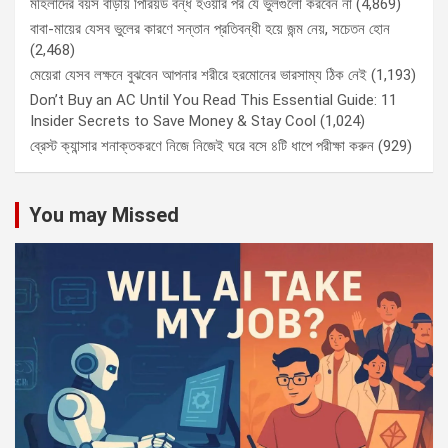
মহিলাদের বয়স বাড়ায় পিরিয়ড বন্ধ হওয়ার পর যে ভুলগুলো করবেন না
(4,869)
বাবা-মায়ের যেসব ভুলের কারণে সন্তান প্রতিবন্ধী হয়ে জন্ম নেয়, সচেতন হোন
(2,468)
মেয়েরা যেসব লক্ষনে বুঝবেন আপনার শরীরে হরমোনের ভারসাম্য ঠিক নেই
(1,193)
Don’t Buy an AC Until You Read This Essential Guide: 11
Insider Secrets to Save Money & Stay Cool
(1,024)
ব্রেস্ট ক্যান্সার শনাক্তকরণে নিজে নিজেই ঘরে বসে ৪টি ধাপে পরীক্ষা করুন
(929)
You may Missed