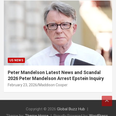
US NEWS
Peter Mandelson Latest News and Scandal
2026 Peter Mandelson Arrest Epstein Inquiry
February 23, 2026
Maddison Cooper
Copyright © 2026
Global Buzz Hub
Theme by:
Theme Horse
Proudly Powered by:
WordPress