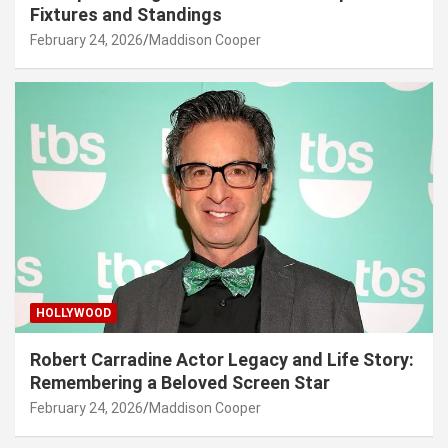
Fixtures and Standings
February 24, 2026
Maddison Cooper
HOLLYWOOD
Robert Carradine Actor Legacy and Life Story:
Remembering a Beloved Screen Star
February 24, 2026
Maddison Cooper