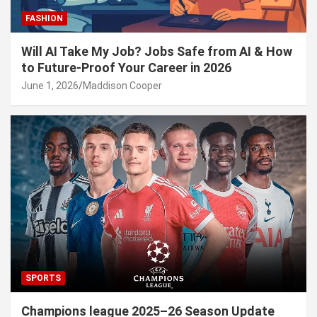
FASHION
Will AI Take My Job? Jobs Safe from AI & How
to Future-Proof Your Career in 2026
June 1, 2026
Maddison Cooper
SPORTS
Champions league 2025–26 Season Update