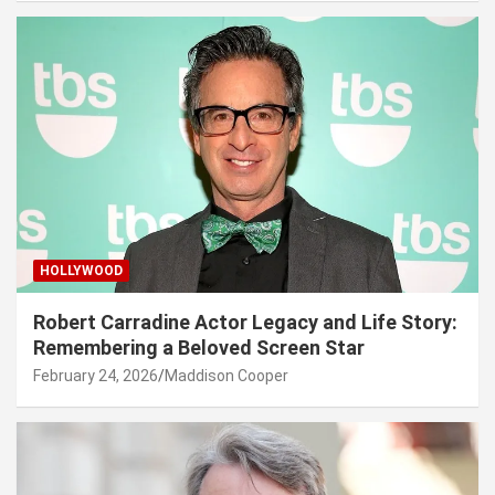
HOLLYWOOD
Robert Carradine Actor Legacy and Life Story:
Remembering a Beloved Screen Star
February 24, 2026
Maddison Cooper