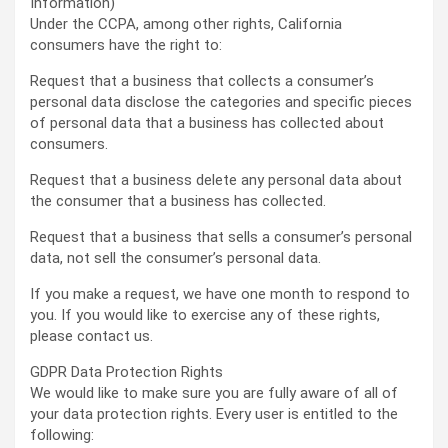
Information)
Under the CCPA, among other rights, California
consumers have the right to:
Request that a business that collects a consumer’s
personal data disclose the categories and specific pieces
of personal data that a business has collected about
consumers.
Request that a business delete any personal data about
the consumer that a business has collected.
Request that a business that sells a consumer’s personal
data, not sell the consumer’s personal data.
If you make a request, we have one month to respond to
you. If you would like to exercise any of these rights,
please contact us.
GDPR Data Protection Rights
We would like to make sure you are fully aware of all of
your data protection rights. Every user is entitled to the
following: