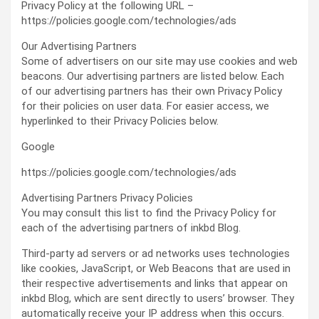
Privacy Policy at the following URL –
https://policies.google.com/technologies/ads
Our Advertising Partners
Some of advertisers on our site may use cookies and web
beacons. Our advertising partners are listed below. Each
of our advertising partners has their own Privacy Policy
for their policies on user data. For easier access, we
hyperlinked to their Privacy Policies below.
Google
https://policies.google.com/technologies/ads
Advertising Partners Privacy Policies
You may consult this list to find the Privacy Policy for
each of the advertising partners of inkbd Blog.
Third-party ad servers or ad networks uses technologies
like cookies, JavaScript, or Web Beacons that are used in
their respective advertisements and links that appear on
inkbd Blog, which are sent directly to users’ browser. They
automatically receive your IP address when this occurs.