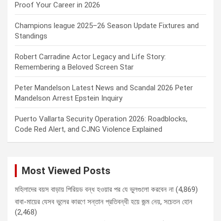
Proof Your Career in 2026
Champions league 2025–26 Season Update Fixtures and
Standings
Robert Carradine Actor Legacy and Life Story:
Remembering a Beloved Screen Star
Peter Mandelson Latest News and Scandal 2026 Peter
Mandelson Arrest Epstein Inquiry
Puerto Vallarta Security Operation 2026: Roadblocks,
Code Red Alert, and CJNG Violence Explained
Most Viewed Posts
মহিলাদের বয়স বাড়ায় পিরিয়ড বন্ধ হওয়ার পর যে ভুলগুলো করবেন না
(4,869)
বাবা-মায়ের যেসব ভুলের কারণে সন্তান প্রতিবন্ধী হয়ে জন্ম নেয়, সচেতন হোন
(2,468)