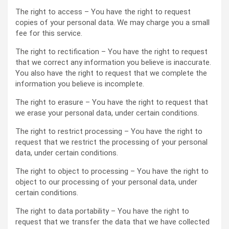
The right to access – You have the right to request
copies of your personal data. We may charge you a small
fee for this service.
The right to rectification – You have the right to request
that we correct any information you believe is inaccurate.
You also have the right to request that we complete the
information you believe is incomplete.
The right to erasure – You have the right to request that
we erase your personal data, under certain conditions.
The right to restrict processing – You have the right to
request that we restrict the processing of your personal
data, under certain conditions.
The right to object to processing – You have the right to
object to our processing of your personal data, under
certain conditions.
The right to data portability – You have the right to
request that we transfer the data that we have collected