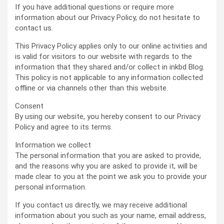
If you have additional questions or require more
information about our Privacy Policy, do not hesitate to
contact us.
This Privacy Policy applies only to our online activities and
is valid for visitors to our website with regards to the
information that they shared and/or collect in inkbd Blog.
This policy is not applicable to any information collected
offline or via channels other than this website.
Consent
By using our website, you hereby consent to our Privacy
Policy and agree to its terms.
Information we collect
The personal information that you are asked to provide,
and the reasons why you are asked to provide it, will be
made clear to you at the point we ask you to provide your
personal information.
If you contact us directly, we may receive additional
information about you such as your name, email address,