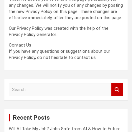
any changes. We will notify you of any changes by posting
the new Privacy Policy on this page. These changes are
effective immediately, after they are posted on this page.
Our Privacy Policy was created with the help of the
Privacy Policy Generator.
Contact Us
If you have any questions or suggestions about our
Privacy Policy, do not hesitate to contact us.
S
e
a
r
c
Recent Posts
h
Will AI Take My Job? Jobs Safe from AI & How to Future-