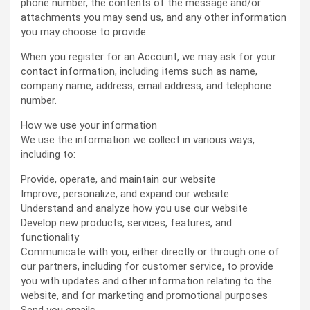
phone number, the contents of the message and/or
attachments you may send us, and any other information
you may choose to provide.
When you register for an Account, we may ask for your
contact information, including items such as name,
company name, address, email address, and telephone
number.
How we use your information
We use the information we collect in various ways,
including to:
Provide, operate, and maintain our website
Improve, personalize, and expand our website
Understand and analyze how you use our website
Develop new products, services, features, and
functionality
Communicate with you, either directly or through one of
our partners, including for customer service, to provide
you with updates and other information relating to the
website, and for marketing and promotional purposes