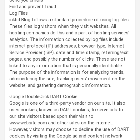
Send you emails
Find and prevent fraud
Log Files
inkbd Blog follows a standard procedure of using log files.
These files log visitors when they visit websites. All
hosting companies do this and a part of hosting services’
analytics. The information collected by log files include
internet protocol (IP) addresses, browser type, Internet
Service Provider (ISP), date and time stamp, referring/exit
pages, and possibly the number of clicks. These are not
linked to any information that is personally identifiable.
The purpose of the information is for analyzing trends,
administering the site, tracking users’ movement on the
website, and gathering demographic information.
Google DoubleClick DART Cookie
Google is one of a third-party vendor on our site. It also
uses cookies, known as DART cookies, to serve ads to
our site visitors based upon their visit to
www.website.com and other sites on the internet.
However, visitors may choose to decline the use of DART
cookies by visiting the Google ad and content network