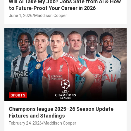
Will AI Take My Job? Jobs Safe from AI & How
to Future-Proof Your Career in 2026
June 1, 2026
Maddison Cooper
SPORTS
Champions league 2025–26 Season Update
Fixtures and Standings
February 24, 2026
Maddison Cooper