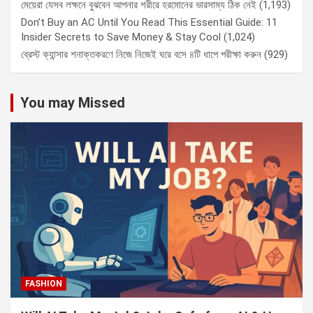
মেয়েরা যেসব লক্ষনে বুঝবেন আপনার শরীরে হরমোনের ভারসাম্য ঠিক নেই
(1,193)
Don’t Buy an AC Until You Read This Essential Guide: 11
Insider Secrets to Save Money & Stay Cool
(1,024)
ব্রেস্ট ক্যান্সার শনাক্তকরণে নিজে নিজেই ঘরে বসে ৪টি ধাপে পরীক্ষা করুন
(929)
You may Missed
FASHION