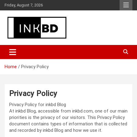
Skip
Friday, August 7, 2026
to
content
Breaking News, Movie & TV Reviews, Entertainment & More
Global Buzz Hub
Home
Privacy Policy
Privacy Policy
Privacy Policy for inkbd Blog
At inkbd Blog, accessible from inkbd.com, one of our main
priorities is the privacy of our visitors. This Privacy Policy
document contains types of information that is collected
and recorded by inkbd Blog and how we use it.