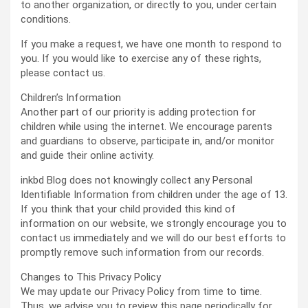
to another organization, or directly to you, under certain
conditions.
If you make a request, we have one month to respond to
you. If you would like to exercise any of these rights,
please contact us.
Children’s Information
Another part of our priority is adding protection for
children while using the internet. We encourage parents
and guardians to observe, participate in, and/or monitor
and guide their online activity.
inkbd Blog does not knowingly collect any Personal
Identifiable Information from children under the age of 13.
If you think that your child provided this kind of
information on our website, we strongly encourage you to
contact us immediately and we will do our best efforts to
promptly remove such information from our records.
Changes to This Privacy Policy
We may update our Privacy Policy from time to time.
Thus, we advise you to review this page periodically for