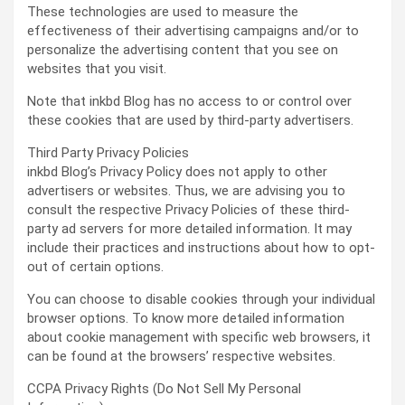
These technologies are used to measure the
effectiveness of their advertising campaigns and/or to
personalize the advertising content that you see on
websites that you visit.
Note that inkbd Blog has no access to or control over
these cookies that are used by third-party advertisers.
Third Party Privacy Policies
inkbd Blog’s Privacy Policy does not apply to other
advertisers or websites. Thus, we are advising you to
consult the respective Privacy Policies of these third-
party ad servers for more detailed information. It may
include their practices and instructions about how to opt-
out of certain options.
You can choose to disable cookies through your individual
browser options. To know more detailed information
about cookie management with specific web browsers, it
can be found at the browsers’ respective websites.
CCPA Privacy Rights (Do Not Sell My Personal