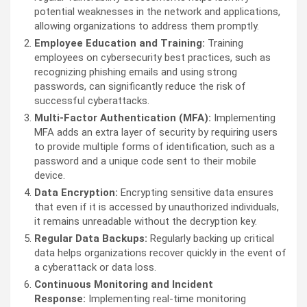
potential weaknesses in the network and applications,
allowing organizations to address them promptly.
Employee Education and Training:
Training
employees on cybersecurity best practices, such as
recognizing phishing emails and using strong
passwords, can significantly reduce the risk of
successful cyberattacks.
Multi-Factor Authentication (MFA):
Implementing
MFA adds an extra layer of security by requiring users
to provide multiple forms of identification, such as a
password and a unique code sent to their mobile
device.
Data Encryption:
Encrypting sensitive data ensures
that even if it is accessed by unauthorized individuals,
it remains unreadable without the decryption key.
Regular Data Backups:
Regularly backing up critical
data helps organizations recover quickly in the event of
a cyberattack or data loss.
Continuous Monitoring and Incident
Response:
Implementing real-time monitoring