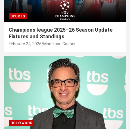
SPORTS
Champions league 2025–26 Season Update
Fixtures and Standings
February 24, 2026
Maddison Cooper
HOLLYWOOD