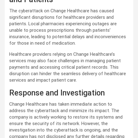
The cyberattack on Change Healthcare has caused
significant disruptions for healthcare providers and
patients. Local pharmacies experiencing outages are
unable to process prescriptions through patients’
insurance, leading to potential delays and inconveniences
for those in need of medication.
Healthcare providers relying on Change Healthcare’s
services may also face challenges in managing patient
payments and accessing critical patient records. This
disruption can hinder the seamless delivery of healthcare
services and impact patient care.
Response and Investigation
Change Healthcare has taken immediate action to
address the cyberattack and minimize its impact. The
company is actively working to restore its systems and
ensure the security of its network. However, the
investigation into the cyberattack is ongoing, and the
company has not disclosed any further details regarding