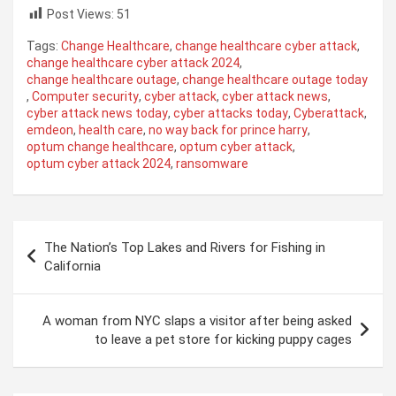
Post Views:
51
Tags:
Change Healthcare
,
change healthcare cyber attack
,
change healthcare cyber attack 2024
,
change healthcare outage
,
change healthcare outage today
,
Computer security
,
cyber attack
,
cyber attack news
,
cyber attack news today
,
cyber attacks today
,
Cyberattack
,
emdeon
,
health care
,
no way back for prince harry
,
optum change healthcare
,
optum cyber attack
,
optum cyber attack 2024
,
ransomware
Post
The Nation’s Top Lakes and Rivers for Fishing in
navigation
California
A woman from NYC slaps a visitor after being asked
to leave a pet store for kicking puppy cages