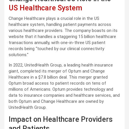
US Healthcare System
Change Healthcare plays a crucial role in the US
healthcare system, handling patient payments across
various healthcare providers. The company boasts on its
website that it handles a staggering 15 billion healthcare
transactions annually, with one-in-three US patient
records being “touched by our clinical connectivity
solutions.”
In 2022, UnitedHealth Group, a leading health insurance
giant, completed its merger of Optum and Change
Healthcare in a $7.8 billion deal. This merger granted
Optum broad access to patient records on tens of
millions of Americans. Optum provides technology and
data to insurance companies and healthcare services, and
both Optum and Change Healthcare are owned by
UnitedHealth Group.
Impact on Healthcare Providers
and Patients