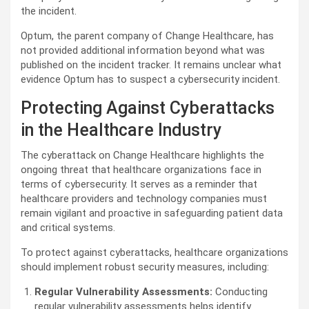
the incident.
Optum, the parent company of Change Healthcare, has
not provided additional information beyond what was
published on the incident tracker. It remains unclear what
evidence Optum has to suspect a cybersecurity incident.
Protecting Against Cyberattacks
in the Healthcare Industry
The cyberattack on Change Healthcare highlights the
ongoing threat that healthcare organizations face in
terms of cybersecurity. It serves as a reminder that
healthcare providers and technology companies must
remain vigilant and proactive in safeguarding patient data
and critical systems.
To protect against cyberattacks, healthcare organizations
should implement robust security measures, including:
Regular Vulnerability Assessments:
Conducting
regular vulnerability assessments helps identify