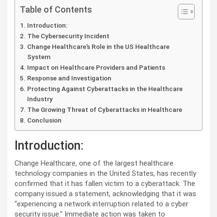
Table of Contents
Introduction:
The Cybersecurity Incident
Change Healthcare’s Role in the US Healthcare
System
Impact on Healthcare Providers and Patients
Response and Investigation
Protecting Against Cyberattacks in the Healthcare
Industry
The Growing Threat of Cyberattacks in Healthcare
Conclusion
Introduction:
Change Healthcare, one of the largest healthcare
technology companies in the United States, has recently
confirmed that it has fallen victim to a cyberattack. The
company issued a statement, acknowledging that it was
“experiencing a network interruption related to a cyber
security issue.” Immediate action was taken to