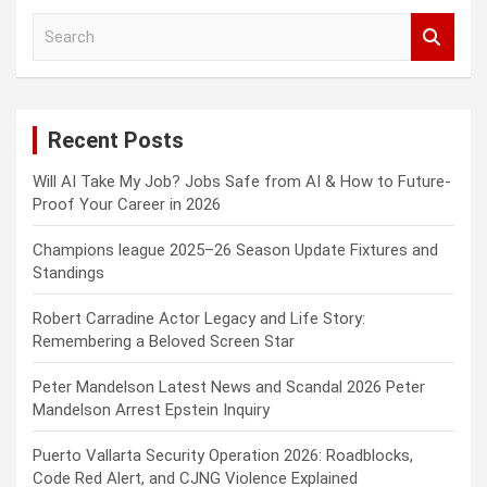
S
e
a
r
c
Recent Posts
h
Will AI Take My Job? Jobs Safe from AI & How to Future-
Proof Your Career in 2026
Champions league 2025–26 Season Update Fixtures and
Standings
Robert Carradine Actor Legacy and Life Story:
Remembering a Beloved Screen Star
Peter Mandelson Latest News and Scandal 2026 Peter
Mandelson Arrest Epstein Inquiry
Puerto Vallarta Security Operation 2026: Roadblocks,
Code Red Alert, and CJNG Violence Explained