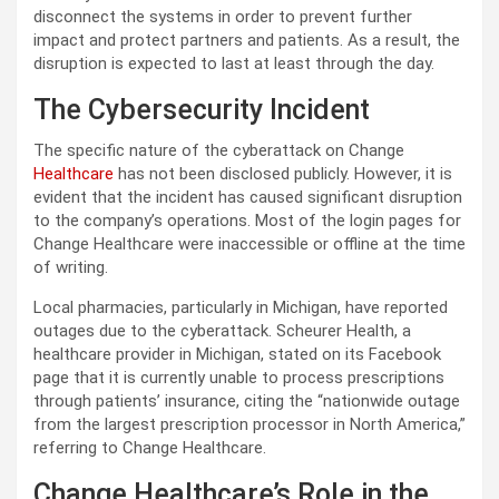
disconnect the systems in order to prevent further
impact and protect partners and patients. As a result, the
disruption is expected to last at least through the day.
The Cybersecurity Incident
The specific nature of the cyberattack on Change
Healthcare
has not been disclosed publicly. However, it is
evident that the incident has caused significant disruption
to the company’s operations. Most of the login pages for
Change Healthcare were inaccessible or offline at the time
of writing.
Local pharmacies, particularly in Michigan, have reported
outages due to the cyberattack. Scheurer Health, a
healthcare provider in Michigan, stated on its Facebook
page that it is currently unable to process prescriptions
through patients’ insurance, citing the “nationwide outage
from the largest prescription processor in North America,”
referring to Change Healthcare.
Change Healthcare’s Role in the