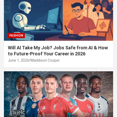
FASHION
Will AI Take My Job? Jobs Safe from AI & How
to Future-Proof Your Career in 2026
June 1, 2026
Maddison Cooper