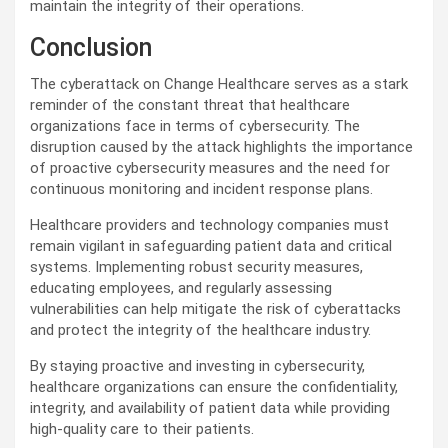
maintain the integrity of their operations.
Conclusion
The cyberattack on Change Healthcare serves as a stark
reminder of the constant threat that healthcare
organizations face in terms of cybersecurity. The
disruption caused by the attack highlights the importance
of proactive cybersecurity measures and the need for
continuous monitoring and incident response plans.
Healthcare providers and technology companies must
remain vigilant in safeguarding patient data and critical
systems. Implementing robust security measures,
educating employees, and regularly assessing
vulnerabilities can help mitigate the risk of cyberattacks
and protect the integrity of the healthcare industry.
By staying proactive and investing in cybersecurity,
healthcare organizations can ensure the confidentiality,
integrity, and availability of patient data while providing
high-quality care to their patients.