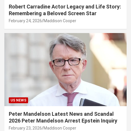
Robert Carradine Actor Legacy and Life Story:
Remembering a Beloved Screen Star
February 24, 2026
Maddison Cooper
US NEWS
Peter Mandelson Latest News and Scandal
2026 Peter Mandelson Arrest Epstein Inquiry
February 23, 2026
Maddison Cooper