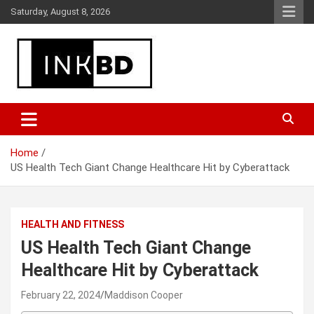
Skip
Saturday, August 8, 2026
to
content
Breaking News, Movie & TV Reviews, Entertainment & More
Global Buzz Hub
Home
US Health Tech Giant Change Healthcare Hit by Cyberattack
HEALTH AND FITNESS
US Health Tech Giant Change
Healthcare Hit by Cyberattack
February 22, 2024
Maddison Cooper