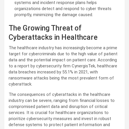
systems and incident response plans helps
organizations detect and respond to cyber threats
promptly, minimizing the damage caused.
The Growing Threat of
Cyberattacks in Healthcare
The healthcare industry has increasingly become a prime
target for cybercriminals due to the high value of patient
data and the potential impact on patient care. According
to a report by cybersecurity firm CynergisTek, healthcare
data breaches increased by 55.1% in 2021, with
ransomware attacks being the most prevalent form of
cyberattack.
The consequences of cyberattacks in the healthcare
industry can be severe, ranging from financial losses to
compromised patient data and disruption of critical
services. It is crucial for healthcare organizations to
prioritize cybersecurity measures and invest in robust
defense systems to protect patient information and