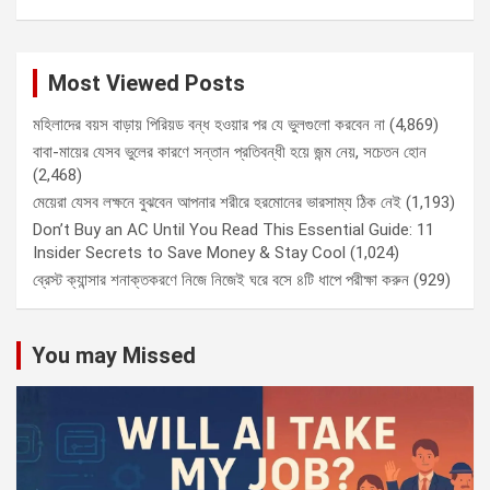
Most Viewed Posts
মহিলাদের বয়স বাড়ায় পিরিয়ড বন্ধ হওয়ার পর যে ভুলগুলো করবেন না
(4,869)
বাবা-মায়ের যেসব ভুলের কারণে সন্তান প্রতিবন্ধী হয়ে জন্ম নেয়, সচেতন হোন
(2,468)
মেয়েরা যেসব লক্ষনে বুঝবেন আপনার শরীরে হরমোনের ভারসাম্য ঠিক নেই
(1,193)
Don’t Buy an AC Until You Read This Essential Guide: 11
Insider Secrets to Save Money & Stay Cool
(1,024)
ব্রেস্ট ক্যান্সার শনাক্তকরণে নিজে নিজেই ঘরে বসে ৪টি ধাপে পরীক্ষা করুন
(929)
You may Missed