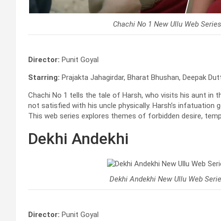
Chachi No 1 New Ullu Web Serie
Director:
Punit Goyal
Starring:
Prajakta Jahagirdar, Bharat Bhushan, Deepak Du
Chachi No 1 tells the tale of Harsh, who visits his aunt in th
not satisfied with his uncle physically. Harsh’s infatuation 
This web series explores themes of forbidden desire, tempt
Dekhi Andekhi
Dekhi Andekhi New Ullu Web Seri
Director:
Punit Goyal