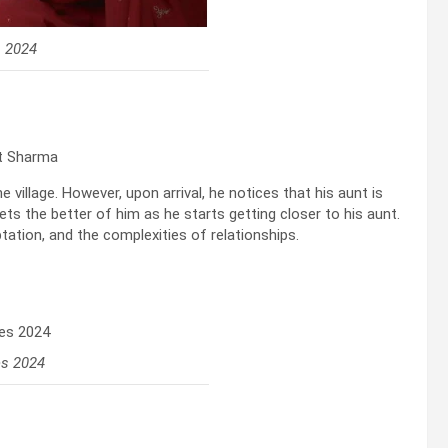
s 2024
tt Sharma
e village. However, upon arrival, he notices that his aunt is
gets the better of him as he starts getting closer to his aunt.
ation, and the complexities of relationships.
es 2024