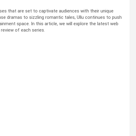
ses that are set to captivate audiences with their unique
ense dramas to sizzling romantic tales, Ullu continues to push
ainment space. In this article, we will explore the latest web
d review of each series.