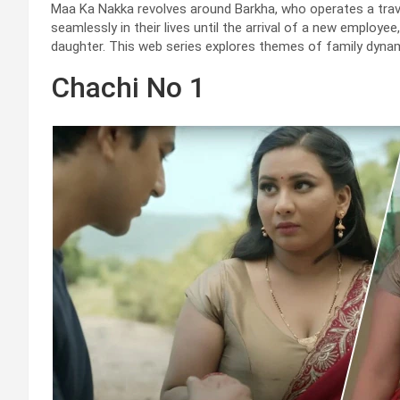
Maa Ka Nakka revolves around Barkha, who operates a travel
seamlessly in their lives until the arrival of a new emplo
daughter. This web series explores themes of family dynami
Chachi No 1