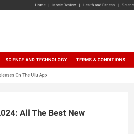
Home
Movie Review
Health and Fitness
Scienc
SCIENCE AND TECHNOLOGY
TERMS & CONDITIONS
eleases On The Ullu App
2024: All The Best New