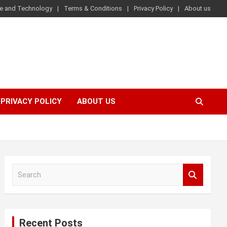
e and Technology
Terms & Conditions
Privacy Policy
About us
PRIVACY POLICY
ABOUT US
S
e
a
r
c
Recent Posts
h