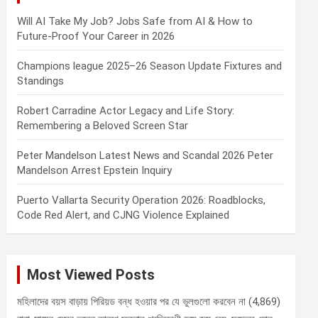
Will AI Take My Job? Jobs Safe from AI & How to
Future-Proof Your Career in 2026
Champions league 2025–26 Season Update Fixtures and
Standings
Robert Carradine Actor Legacy and Life Story:
Remembering a Beloved Screen Star
Peter Mandelson Latest News and Scandal 2026 Peter
Mandelson Arrest Epstein Inquiry
Puerto Vallarta Security Operation 2026: Roadblocks,
Code Red Alert, and CJNG Violence Explained
Most Viewed Posts
মহিলাদের বয়স বাড়ায় পিরিয়ড বন্ধ হওয়ার পর যে ভুলগুলো করবেন না
(4,869)