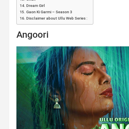
Dream Girl
Gaon Ki Garmi – Season 3
Disclaimer about Ullu Web Series :
Angoori