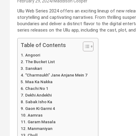
February 29, 2024
Maddison Cooper
Ullu Web Series 2024 offers an exciting lineup of new relea
storytelling and captivating narratives. From thrilling susp
boundaries and deliver a distinct flavor to the digital entert
series releases on the Ullu app, including the cast, plot, an
Table of Contents
Angoori
The Bucket List
Sanskari
“Charmsukh” Jane Anjane Mein 7
Maa Ka Nakka
Chachi No 1
Dekhi Andekhi
Sabak Isho Ka
Gaon Ki Garmi 4
Aamras
Garam Masala
Manmaniyan
Chull