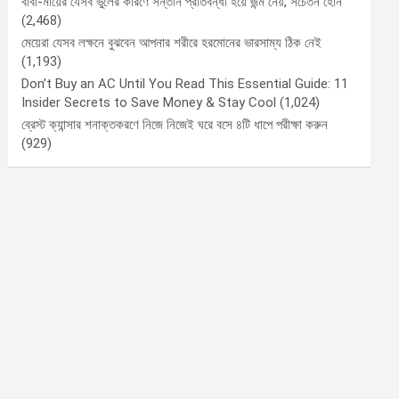
বাবা-মায়ের যেসব ভুলের কারণে সন্তান প্রতিবন্ধী হয়ে জন্ম নেয়, সচেতন হোন
(2,468)
মেয়েরা যেসব লক্ষনে বুঝবেন আপনার শরীরে হরমোনের ভারসাম্য ঠিক নেই
(1,193)
Don’t Buy an AC Until You Read This Essential Guide: 11
Insider Secrets to Save Money & Stay Cool
(1,024)
ব্রেস্ট ক্যান্সার শনাক্তকরণে নিজে নিজেই ঘরে বসে ৪টি ধাপে পরীক্ষা করুন
(929)