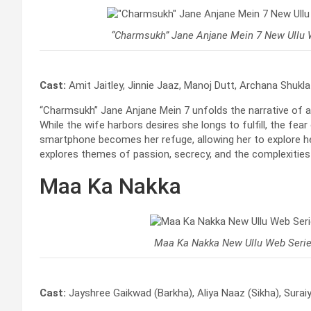
“Charmsukh” Jane Anjane Mein 7 New Ullu 
Cast:
Amit Jaitley, Jinnie Jaaz, Manoj Dutt, Archana Shukla
“Charmsukh” Jane Anjane Mein 7 unfolds the narrative of a 
While the wife harbors desires she longs to fulfill, the fear
smartphone becomes her refuge, allowing her to explore he
explores themes of passion, secrecy, and the complexities
Maa Ka Nakka
Maa Ka Nakka New Ullu Web Seri
Cast:
Jayshree Gaikwad (Barkha), Aliya Naaz (Sikha), Suraiya