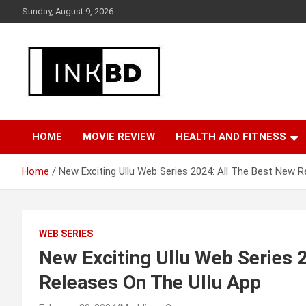
Skip
Sunday, August 9, 2026
to
content
Breaking News, Movie & TV Reviews, Entertainment & More
Global Buzz Hub
HOME
MOVIE REVIEW
HEALTH AND FITNESS
Home
New Exciting Ullu Web Series 2024: All The Best New R
WEB SERIES
New Exciting Ullu Web Series 
Releases On The Ullu App