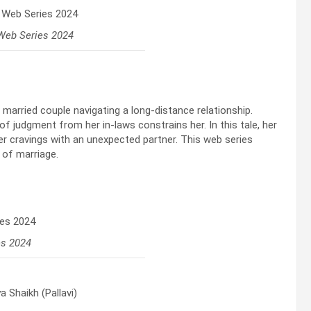
Web Series 2024
married couple navigating a long-distance relationship.
 of judgment from her in-laws constrains her. In this tale, her
r cravings with an unexpected partner. This web series
 of marriage.
es 2024
 Shaikh (Pallavi)