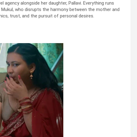
 agency alongside her daughter, Pallavi. Everything runs
yee, Mukul, who disrupts the harmony between the mother and
cs, trust, and the pursuit of personal desires.