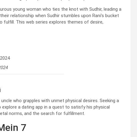
turous young woman who ties the knot with Sudhir, leading a
 their relationship when Sudhir stumbles upon Rani’s bucket
o fulfill. This web series explores themes of desire,
2024
j
d uncle who grapples with unmet physical desires. Seeking a
 explore a dating app in a quest to satisfy his physical
tal norms, and the search for fulfillment.
Mein 7