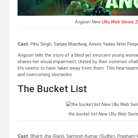
Angoori New
Ullu Web Series 
Cast:
Pihu Singh, Sanjay Bhardwaj, Anees Yadav, Nitin Peep
Angoori tells the story of a blind yet innocent young wo
shares her visual impairment. United by their common chall
life seems to have taken away from them. This heartwarmi
and overcoming obstacles.
The Bucket List
the bucket list New Ullu Web Seri
Cast:
Bharti Jha (Rani), Santosh Kumar (Sudhir), Prashant 