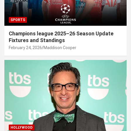
SPORTS
Champions league 2025–26 Season Update
Fixtures and Standings
February 24, 2026
Maddison Cooper
HOLLYWOOD