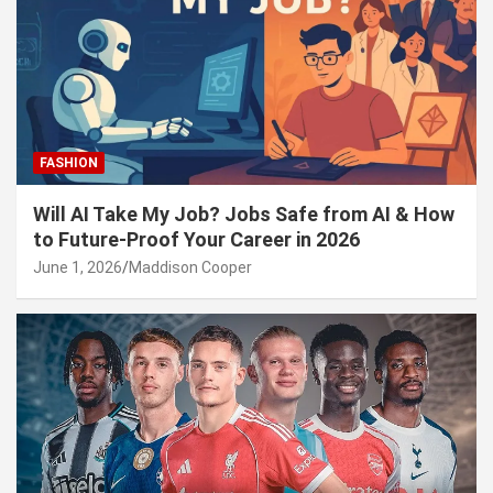
FASHION
Will AI Take My Job? Jobs Safe from AI & How
to Future-Proof Your Career in 2026
June 1, 2026
Maddison Cooper