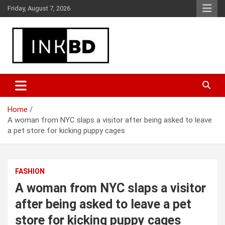
Skip
Friday, August 7, 2026
to
content
Breaking News, Movie & TV Reviews, Entertainment & More
Global Buzz Hub
Home
A woman from NYC slaps a visitor after being asked to leave
a pet store for kicking puppy cages
FASHION
A woman from NYC slaps a visitor
after being asked to leave a pet
store for kicking puppy cages