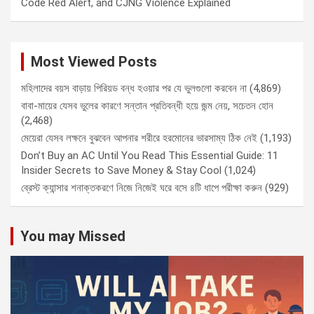
Code Red Alert, and CJNG Violence Explained
Most Viewed Posts
মহিলাদের বয়স বাড়ায় পিরিয়ড বন্ধ হওয়ার পর যে ভুলগুলো করবেন না
(4,869)
বাবা-মায়ের যেসব ভুলের কারণে সন্তান প্রতিবন্ধী হয়ে জন্ম নেয়, সচেতন হোন
(2,468)
মেয়েরা যেসব লক্ষনে বুঝবেন আপনার শরীরে হরমোনের ভারসাম্য ঠিক নেই
(1,193)
Don’t Buy an AC Until You Read This Essential Guide: 11
Insider Secrets to Save Money & Stay Cool
(1,024)
ব্রেস্ট ক্যান্সার শনাক্তকরণে নিজে নিজেই ঘরে বসে ৪টি ধাপে পরীক্ষা করুন
(929)
You may Missed