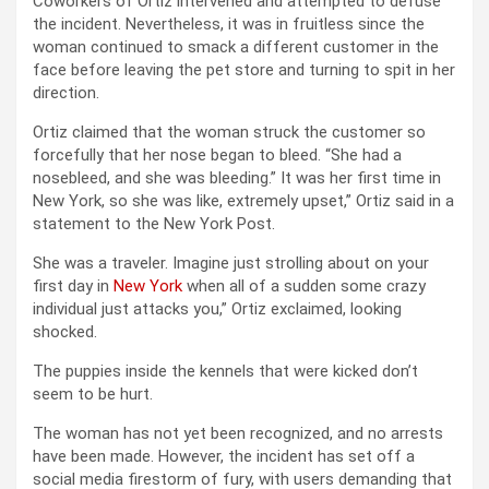
Coworkers of Ortiz intervened and attempted to defuse
the incident. Nevertheless, it was in fruitless since the
woman continued to smack a different customer in the
face before leaving the pet store and turning to spit in her
direction.
Ortiz claimed that the woman struck the customer so
forcefully that her nose began to bleed. “She had a
nosebleed, and she was bleeding.” It was her first time in
New York, so she was like, extremely upset,” Ortiz said in a
statement to the New York Post.
She was a traveler. Imagine just strolling about on your
first day in
New York
when all of a sudden some crazy
individual just attacks you,” Ortiz exclaimed, looking
shocked.
The puppies inside the kennels that were kicked don’t
seem to be hurt.
The woman has not yet been recognized, and no arrests
have been made. However, the incident has set off a
social media firestorm of fury, with users demanding that