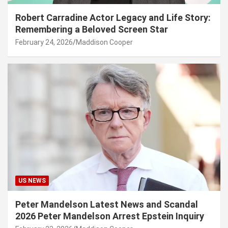
Robert Carradine Actor Legacy and Life Story:
Remembering a Beloved Screen Star
February 24, 2026
Maddison Cooper
US NEWS
Peter Mandelson Latest News and Scandal
2026 Peter Mandelson Arrest Epstein Inquiry