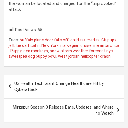
the woman be located and charged for the “unprovoked”
attack.
Post Views:
55
Tags:
buffalo plane door falls off
,
child tax credits
,
Citipups
,
jetblue carl icahn
,
New York
,
norwegian cruise line antarctica
,
Puppy
,
sea monkeys
,
snow storm weather forecast nyc
,
sweetpea dog puppy bowl
,
west jordan helicopter crash
Post
US Health Tech Giant Change Healthcare Hit by
navigation
Cyberattack
Mirzapur Season 3 Release Date, Updates, and Where
to Watch