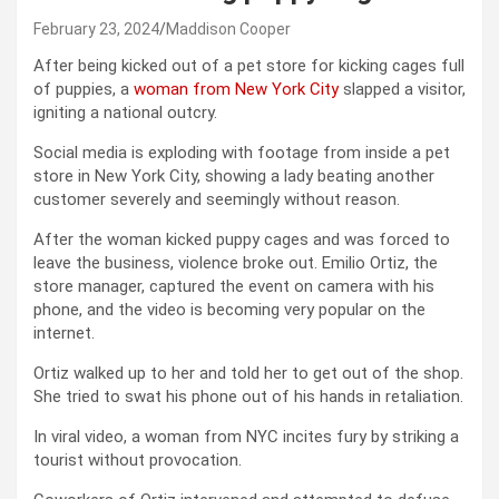
February 23, 2024
Maddison Cooper
After being kicked out of a pet store for kicking cages full
of puppies, a
woman from New York City
slapped a visitor,
igniting a national outcry.
Social media is exploding with footage from inside a pet
store in New York City, showing a lady beating another
customer severely and seemingly without reason.
After the woman kicked puppy cages and was forced to
leave the business, violence broke out. Emilio Ortiz, the
store manager, captured the event on camera with his
phone, and the video is becoming very popular on the
internet.
Ortiz walked up to her and told her to get out of the shop.
She tried to swat his phone out of his hands in retaliation.
In viral video, a woman from NYC incites fury by striking a
tourist without provocation.