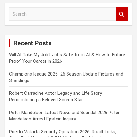
S
e
a
r
c
Recent Posts
h
Will AI Take My Job? Jobs Safe from AI & How to Future-
Proof Your Career in 2026
Champions league 2025–26 Season Update Fixtures and
Standings
Robert Carradine Actor Legacy and Life Story:
Remembering a Beloved Screen Star
Peter Mandelson Latest News and Scandal 2026 Peter
Mandelson Arrest Epstein Inquiry
Puerto Vallarta Security Operation 2026: Roadblocks,