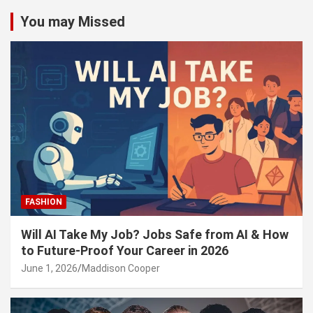
You may Missed
FASHION
Will AI Take My Job? Jobs Safe from AI & How
to Future-Proof Your Career in 2026
June 1, 2026
Maddison Cooper