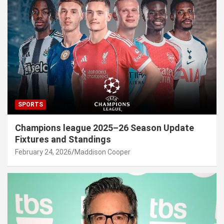
SPORTS
Champions league 2025–26 Season Update
Fixtures and Standings
February 24, 2026
Maddison Cooper