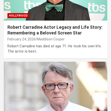
HOLLYWOOD
Robert Carradine Actor Legacy and Life Story:
Remembering a Beloved Screen Star
February 24, 2026
Maddison Cooper
Robert Carradine has died at age 71. He took his own life.
The actor is best…