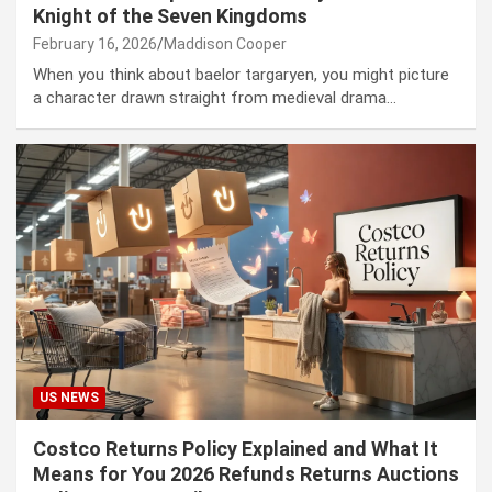
Knight of the Seven Kingdoms
February 16, 2026
Maddison Cooper
When you think about baelor targaryen, you might picture
a character drawn straight from medieval drama…
US NEWS
Costco Returns Policy Explained and What It
Means for You 2026 Refunds Returns Auctions