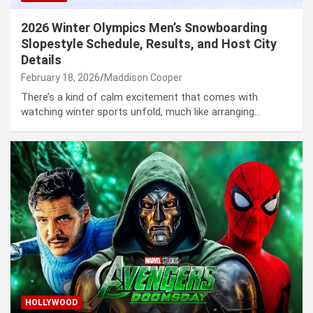
2026 Winter Olympics Men’s Snowboarding
Slopestyle Schedule, Results, and Host City
Details
February 18, 2026
Maddison Cooper
There’s a kind of calm excitement that comes with
watching winter sports unfold, much like arranging…
HOLLYWOOD