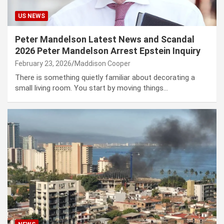
US NEWS
Peter Mandelson Latest News and Scandal
2026 Peter Mandelson Arrest Epstein Inquiry
February 23, 2026
Maddison Cooper
There is something quietly familiar about decorating a
small living room. You start by moving things…