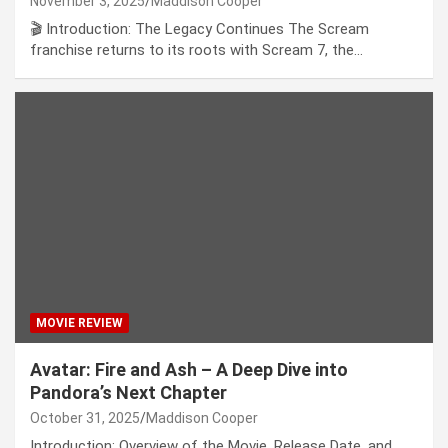
November 3, 2025
Maddison Cooper
🎬 Introduction: The Legacy Continues The Scream
franchise returns to its roots with Scream 7, the…
MOVIE REVIEW
Avatar: Fire and Ash – A Deep Dive into
Pandora’s Next Chapter
October 31, 2025
Maddison Cooper
Introduction: Overview of the Movie, Release Date, and