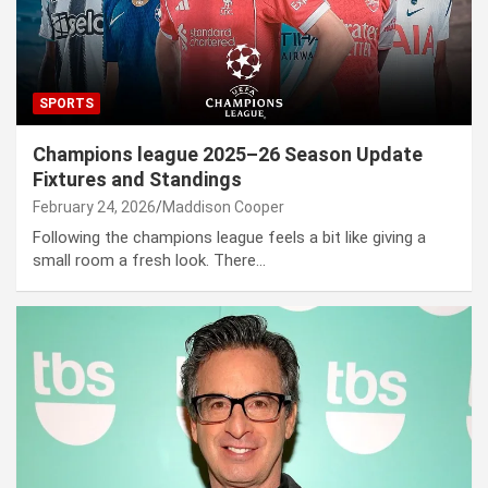
SPORTS
Champions league 2025–26 Season Update
Fixtures and Standings
February 24, 2026
Maddison Cooper
Following the champions league feels a bit like giving a
small room a fresh look. There…