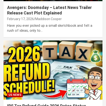
Avengers: Doomsday – Latest News Trailer
Release Cast Plot Explained
February 17, 2026
Maddison Cooper
Have you ever picked up a small sketchbook and felt a
rush of ideas, only to…
US NEWS
IRS Tax Refund Guide 2026 Dates Status