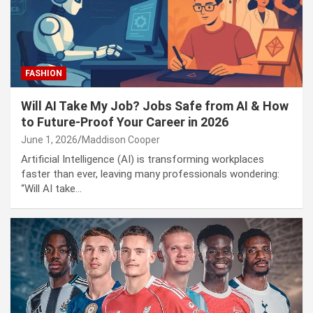
Puerto Vallarta Security Operation 2026: Roadblocks,
Code Red Alert, and CJNG Violence Explained
FASHION
Will AI Take My Job? Jobs Safe from AI & How
to Future-Proof Your Career in 2026
June 1, 2026
Maddison Cooper
Artificial Intelligence (AI) is transforming workplaces
faster than ever, leaving many professionals wondering:
“Will AI take…