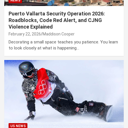
NEWS
Puerto Vallarta Security Operation 2026:
Roadblocks, Code Red Alert, and CJNG
Violence Explained
February 22, 2026
Maddison Cooper
Decorating a small space teaches you patience. You learn
to look closely at what is happening…
US NEWS