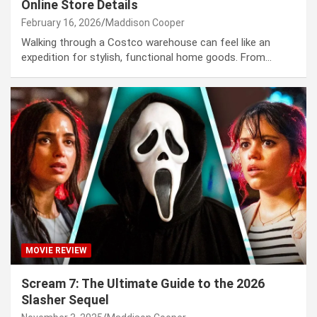
Online Store Details
February 16, 2026
Maddison Cooper
Walking through a Costco warehouse can feel like an
expedition for stylish, functional home goods. From…
MOVIE REVIEW
Scream 7: The Ultimate Guide to the 2026
Slasher Sequel