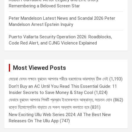
Remembering a Beloved Screen Star
Peter Mandelson Latest News and Scandal 2026 Peter
Mandelson Arrest Epstein Inquiry
Puerto Vallarta Security Operation 2026: Roadblocks,
Code Red Alert, and CJNG Violence Explained
Most Viewed Posts
মেয়েরা যেসব লক্ষনে বুঝবেন আপনার শরীরে হরমোনের ভারসাম্য ঠিক নেই
(1,193)
Don’t Buy an AC Until You Read This Essential Guide: 11
Insider Secrets to Save Money & Stay Cool
(1,024)
যেভাবে বুঝবেন আপনার শিশুটি প্রস্রাব ইনফেকশনে আক্রান্ত, সচেতন হোন
(862)
রক্তে হিমোগ্লোবিন বাড়াতে যে সকল অভ্যাস বদলাতে হবে
(831)
New Exciting Ullu Web Series 2024: All The Best New
Releases On The Ullu App
(747)