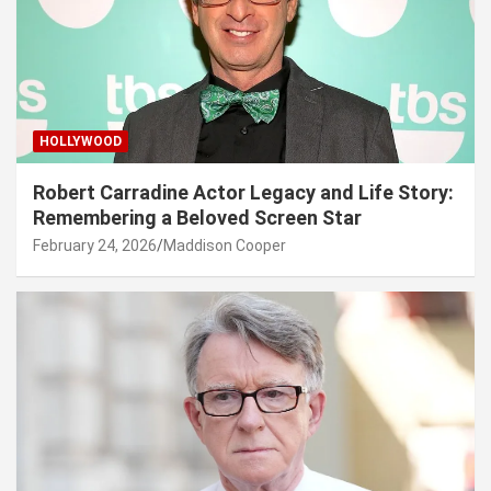
HOLLYWOOD
Robert Carradine Actor Legacy and Life Story:
Remembering a Beloved Screen Star
February 24, 2026
Maddison Cooper