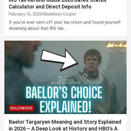
Calculator and Direct Deposit Info
February 16, 2026
Maddison Cooper
If you’ve ever sent off your tax return and found yourself
dreaming about that IRS tax…
BOLLYWOOD
Baelor Targaryen Meaning and Story Explained
in 2026 – A Deep Look at History and HBO’s A