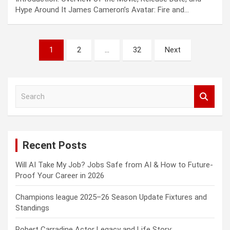
Hype Around It James Cameron’s Avatar: Fire and…
Posts
1
2
…
32
Next
pagination
S
e
a
r
c
Recent Posts
h
Will AI Take My Job? Jobs Safe from AI & How to Future-
Proof Your Career in 2026
Champions league 2025–26 Season Update Fixtures and
Standings
Robert Carradine Actor Legacy and Life Story: