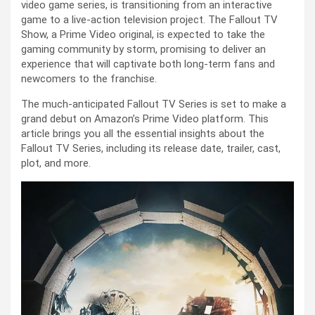
video game series, is transitioning from an interactive
game to a live-action television project. The Fallout TV
Show, a Prime Video original, is expected to take the
gaming community by storm, promising to deliver an
experience that will captivate both long-term fans and
newcomers to the franchise.
The much-anticipated Fallout TV Series is set to make a
grand debut on Amazon’s Prime Video platform. This
article brings you all the essential insights about the
Fallout TV Series, including its release date, trailer, cast,
plot, and more.