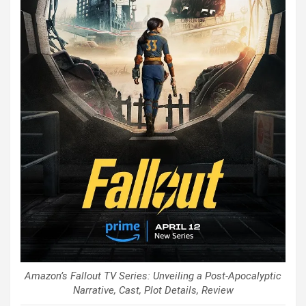
Amazon’s Fallout TV Series: Unveiling a Post-Apocalyptic
Narrative, Cast, Plot Details, Review