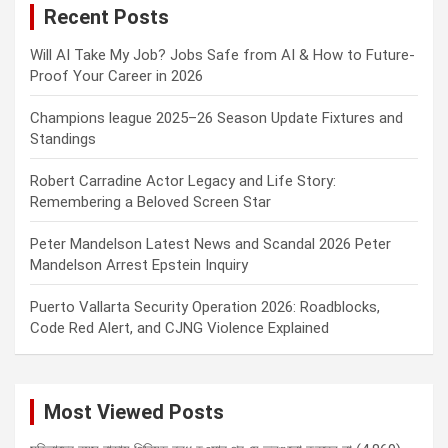
Recent Posts
h
Will AI Take My Job? Jobs Safe from AI & How to Future-
Proof Your Career in 2026
Champions league 2025–26 Season Update Fixtures and
Standings
Robert Carradine Actor Legacy and Life Story:
Remembering a Beloved Screen Star
Peter Mandelson Latest News and Scandal 2026 Peter
Mandelson Arrest Epstein Inquiry
Puerto Vallarta Security Operation 2026: Roadblocks,
Code Red Alert, and CJNG Violence Explained
Most Viewed Posts