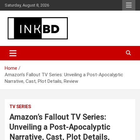
Skip
Saturday, August 8, 2026
to
content
Breaking News, Movie & TV Reviews, Entertainment & More
Global Buzz Hub
Home
Amazon’s Fallout TV Series: Unveiling a Post-Apocalyptic
Narrative, Cast, Plot Details, Review
TV SERIES
Amazon’s Fallout TV Series:
Unveiling a Post-Apocalyptic
Narrative, Cast, Plot Details,