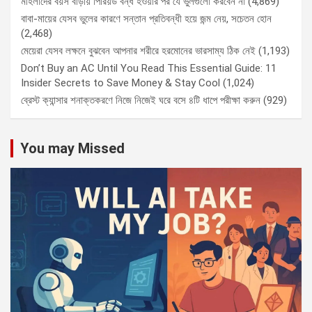
মহিলাদের বয়স বাড়ায় পিরিয়ড বন্ধ হওয়ার পর যে ভুলগুলো করবেন না
(4,869)
বাবা-মায়ের যেসব ভুলের কারণে সন্তান প্রতিবন্ধী হয়ে জন্ম নেয়, সচেতন হোন
(2,468)
মেয়েরা যেসব লক্ষনে বুঝবেন আপনার শরীরে হরমোনের ভারসাম্য ঠিক নেই
(1,193)
Don’t Buy an AC Until You Read This Essential Guide: 11
Insider Secrets to Save Money & Stay Cool
(1,024)
ব্রেস্ট ক্যান্সার শনাক্তকরণে নিজে নিজেই ঘরে বসে ৪টি ধাপে পরীক্ষা করুন
(929)
You may Missed