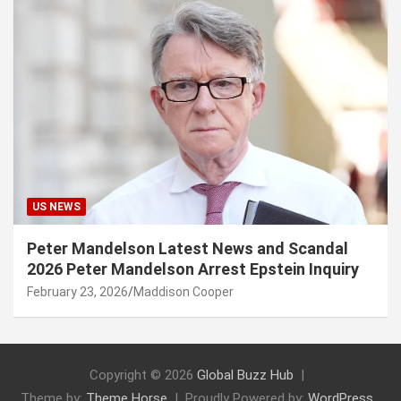
US NEWS
Peter Mandelson Latest News and Scandal
2026 Peter Mandelson Arrest Epstein Inquiry
February 23, 2026
Maddison Cooper
Copyright © 2026
Global Buzz Hub
Theme by:
Theme Horse
Proudly Powered by:
WordPress