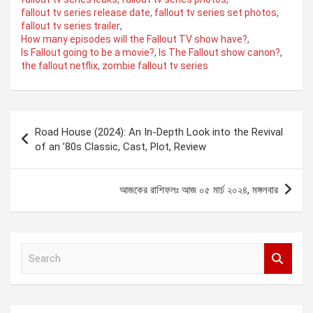
fallout tv series release date
,
fallout tv series set photos
,
fallout tv series trailer
,
How many episodes will the Fallout TV show have?
,
Is Fallout going to be a movie?
,
Is The Fallout show canon?
,
the fallout netflix
,
zombie fallout tv series
Post
Road House (2024): An In-Depth Look into the Revival
navigation
of an ’80s Classic, Cast, Plot, Review
আজকের রাশিফলঃ আজ ০৫ মার্চ ২০২৪, মঙ্গলবার
S
e
a
r
c