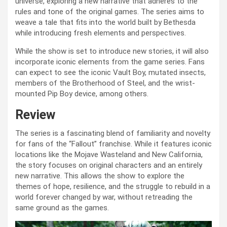
universe, exploring a new narrative that adheres to the
rules and tone of the original games. The series aims to
weave a tale that fits into the world built by Bethesda
while introducing fresh elements and perspectives.
While the show is set to introduce new stories, it will also
incorporate iconic elements from the game series. Fans
can expect to see the iconic Vault Boy, mutated insects,
members of the Brotherhood of Steel, and the wrist-
mounted Pip Boy device, among others.
Review
The series is a fascinating blend of familiarity and novelty
for fans of the “Fallout” franchise. While it features iconic
locations like the Mojave Wasteland and New California,
the story focuses on original characters and an entirely
new narrative. This allows the show to explore the
themes of hope, resilience, and the struggle to rebuild in a
world forever changed by war, without retreading the
same ground as the games.