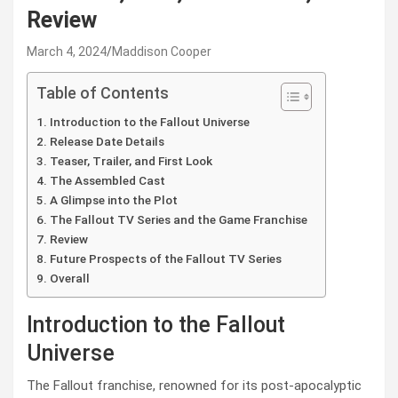
Review
March 4, 2024
Maddison Cooper
Table of Contents
Introduction to the Fallout Universe
Release Date Details
Teaser, Trailer, and First Look
The Assembled Cast
A Glimpse into the Plot
The Fallout TV Series and the Game Franchise
Review
Future Prospects of the Fallout TV Series
Overall
Introduction to the Fallout
Universe
The Fallout franchise, renowned for its post-apocalyptic