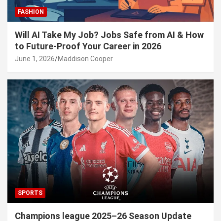
FASHION
Will AI Take My Job? Jobs Safe from AI & How
to Future-Proof Your Career in 2026
June 1, 2026
Maddison Cooper
SPORTS
Champions league 2025–26 Season Update