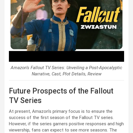
Amazon’s Fallout TV Series: Unveiling a Post-Apocalyptic
Narrative, Cast, Plot Details, Review
Future Prospects of the Fallout
TV Series
At present, Amazon’s primary focus is to ensure the
success of the first season of the Fallout TV series.
However, if the series garners positive responses and high
viewership, fans can expect to see more seasons. The