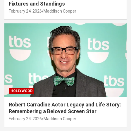
Fixtures and Standings
February 24, 2026
Maddison Cooper
HOLLYWOOD
Robert Carradine Actor Legacy and Life Story:
Remembering a Beloved Screen Star
February 24, 2026
Maddison Cooper