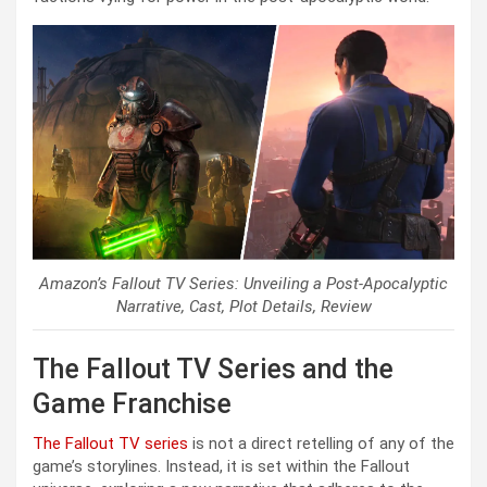
Amazon’s Fallout TV Series: Unveiling a Post-Apocalyptic
Narrative, Cast, Plot Details, Review
The Fallout TV Series and the
Game Franchise
The Fallout TV series
is not a direct retelling of any of the
game’s storylines. Instead, it is set within the Fallout