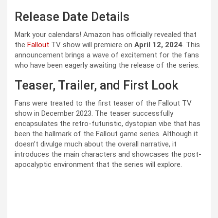
Release Date Details
Mark your calendars! Amazon has officially revealed that
the
Fallout
TV show will premiere on
April 12, 2024
. This
announcement brings a wave of excitement for the fans
who have been eagerly awaiting the release of the series.
Teaser, Trailer, and First Look
Fans were treated to the first teaser of the Fallout TV
show in December 2023. The teaser successfully
encapsulates the retro-futuristic, dystopian vibe that has
been the hallmark of the Fallout game series. Although it
doesn’t divulge much about the overall narrative, it
introduces the main characters and showcases the post-
apocalyptic environment that the series will explore.