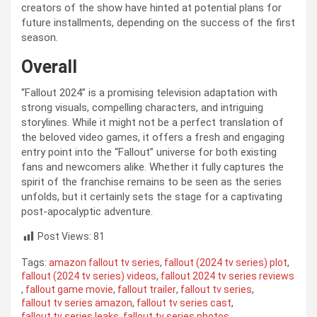
creators of the show have hinted at potential plans for
future installments, depending on the success of the first
season.
Overall
“Fallout 2024” is a promising television adaptation with
strong visuals, compelling characters, and intriguing
storylines. While it might not be a perfect translation of
the beloved video games, it offers a fresh and engaging
entry point into the “Fallout” universe for both existing
fans and newcomers alike. Whether it fully captures the
spirit of the franchise remains to be seen as the series
unfolds, but it certainly sets the stage for a captivating
post-apocalyptic adventure.
Post Views:
81
Tags:
amazon fallout tv series
,
fallout (2024 tv series) plot
,
fallout (2024 tv series) videos
,
fallout 2024 tv series reviews
,
fallout game movie
,
fallout trailer
,
fallout tv series
,
fallout tv series amazon
,
fallout tv series cast
,
fallout tv series leaks
,
fallout tv series photos
,