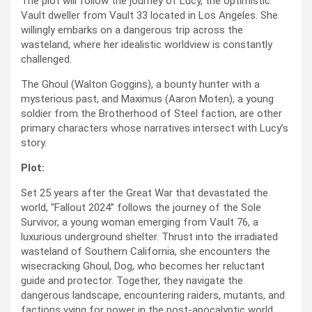
The plot will follow the journey of Lucy, the optimistic
Vault dweller from Vault 33 located in Los Angeles. She
willingly embarks on a dangerous trip across the
wasteland, where her idealistic worldview is constantly
challenged.
The Ghoul (Walton Goggins), a bounty hunter with a
mysterious past, and Maximus (Aaron Moten), a young
soldier from the Brotherhood of Steel faction, are other
primary characters whose narratives intersect with Lucy’s
story.
Plot:
Set 25 years after the Great War that devastated the
world, “Fallout 2024” follows the journey of the Sole
Survivor, a young woman emerging from Vault 76, a
luxurious underground shelter. Thrust into the irradiated
wasteland of Southern California, she encounters the
wisecracking Ghoul, Dog, who becomes her reluctant
guide and protector. Together, they navigate the
dangerous landscape, encountering raiders, mutants, and
factions vying for power in the post-apocalyptic world.