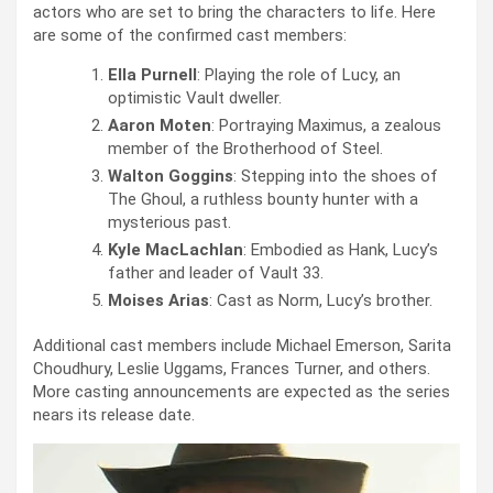
actors who are set to bring the characters to life. Here
are some of the confirmed cast members:
Ella Purnell
: Playing the role of Lucy, an
optimistic Vault dweller.
Aaron Moten
: Portraying Maximus, a zealous
member of the Brotherhood of Steel.
Walton Goggins
: Stepping into the shoes of
The Ghoul, a ruthless bounty hunter with a
mysterious past.
Kyle MacLachlan
: Embodied as Hank, Lucy’s
father and leader of Vault 33.
Moises Arias
: Cast as Norm, Lucy’s brother.
Additional cast members include Michael Emerson, Sarita
Choudhury, Leslie Uggams, Frances Turner, and others.
More casting announcements are expected as the series
nears its release date.