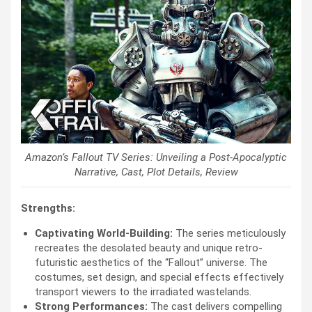
Amazon’s Fallout TV Series: Unveiling a Post-Apocalyptic
Narrative, Cast, Plot Details, Review
Strengths:
Captivating World-Building:
The series meticulously
recreates the desolated beauty and unique retro-
futuristic aesthetics of the “Fallout” universe. The
costumes, set design, and special effects effectively
transport viewers to the irradiated wastelands.
Strong Performances:
The cast delivers compelling