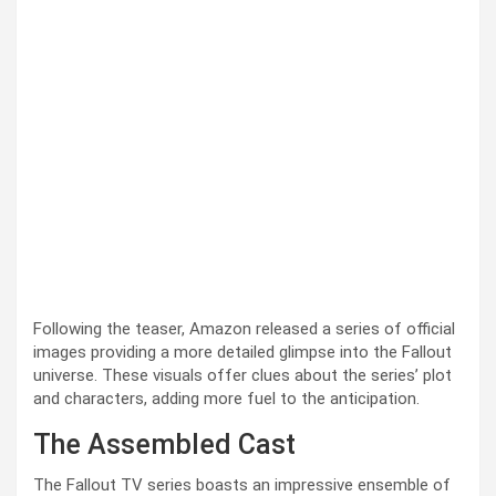
Following the teaser, Amazon released a series of official
images providing a more detailed glimpse into the Fallout
universe. These visuals offer clues about the series’ plot
and characters, adding more fuel to the anticipation.
The Assembled Cast
The Fallout TV series boasts an impressive ensemble of