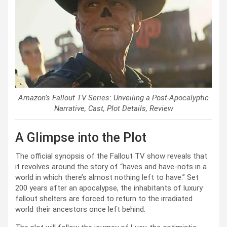
Amazon’s Fallout TV Series: Unveiling a Post-Apocalyptic
Narrative, Cast, Plot Details, Review
A Glimpse into the Plot
The official synopsis of the Fallout TV show reveals that
it revolves around the story of “haves and have-nots in a
world in which there’s almost nothing left to have.” Set
200 years after an apocalypse, the inhabitants of luxury
fallout shelters are forced to return to the irradiated
world their ancestors once left behind.