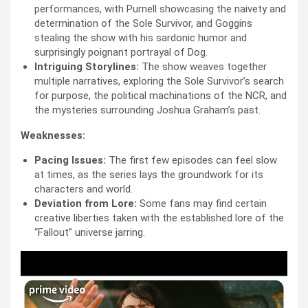
performances, with Purnell showcasing the naivety and
determination of the Sole Survivor, and Goggins
stealing the show with his sardonic humor and
surprisingly poignant portrayal of Dog.
Intriguing Storylines:
The show weaves together
multiple narratives, exploring the Sole Survivor’s search
for purpose, the political machinations of the NCR, and
the mysteries surrounding Joshua Graham’s past.
Weaknesses:
Pacing Issues:
The first few episodes can feel slow
at times, as the series lays the groundwork for its
characters and world.
Deviation from Lore:
Some fans may find certain
creative liberties taken with the established lore of the
“Fallout” universe jarring.