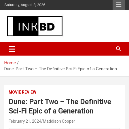
Skip
Saturday, August 8, 2026
to
content
Breaking News, Movie & TV Reviews, Entertainment & More
Global Buzz Hub
Home
Dune: Part Two – The Definitive Sci-Fi Epic of a Generation
MOVIE REVIEW
Dune: Part Two – The Definitive
Sci-Fi Epic of a Generation
February 21, 2024
Maddison Cooper