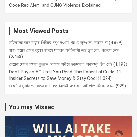
Code Red Alert, and CJNG Violence Explained
Most Viewed Posts
মহিলাদের বয়স বাড়ায় পিরিয়ড বন্ধ হওয়ার পর যে ভুলগুলো করবেন না
(4,869)
বাবা-মায়ের যেসব ভুলের কারণে সন্তান প্রতিবন্ধী হয়ে জন্ম নেয়, সচেতন হোন
(2,468)
মেয়েরা যেসব লক্ষনে বুঝবেন আপনার শরীরে হরমোনের ভারসাম্য ঠিক নেই
(1,193)
Don’t Buy an AC Until You Read This Essential Guide: 11
Insider Secrets to Save Money & Stay Cool
(1,024)
ব্রেস্ট ক্যান্সার শনাক্তকরণে নিজে নিজেই ঘরে বসে ৪টি ধাপে পরীক্ষা করুন
(929)
You may Missed