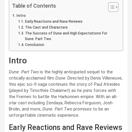
Table of Contents
Intro
Early Reactions and Rave Reviews
The Cast and Characters
The Success of Dune and High Expectations for
Dune: Part Two
Conclusion
Intro
Dune: Part Two
is the highly anticipated sequel to the
critically acclaimed film
Dune
. Directed by Denis Villeneuve,
this epic sci-fi saga continues the story of Paul Atreides
(played by Timothée Chalamet) as he joins forces with
the Fremen to battle the Harkonnen empire. With an all-
star cast including Zendaya, Rebecca Ferguson, Josh
Brolin, and more,
Dune: Part Two
promises to be an
unforgettable cinematic experience.
Early Reactions and Rave Reviews