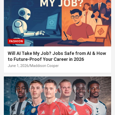
FASHION
Will AI Take My Job? Jobs Safe from AI & How
to Future-Proof Your Career in 2026
June 1, 2026
Maddison Cooper