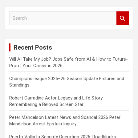
S
e
a
r
c
Recent Posts
h
Will AI Take My Job? Jobs Safe from AI & How to Future-
Proof Your Career in 2026
Champions league 2025–26 Season Update Fixtures and
Standings
Robert Carradine Actor Legacy and Life Story:
Remembering a Beloved Screen Star
Peter Mandelson Latest News and Scandal 2026 Peter
Mandelson Arrest Epstein Inquiry
Puerto Vallarta Security Operation 2026: Roadblocks,