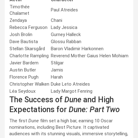
Timothée
Paul Atreides
Chalamet
Zendaya
Chani
Rebecca Ferguson
Lady Jessica
Josh Brolin
Gurney Halleck
Dave Bautista
Glossu Rabban
Stellan Skarsgård
Baron Vladimir Harkonnen
Charlotte Rampling
Reverend Mother Gaius Helen Mohiam
Javier Bardem
Stilgar
Austin Butler
Jamis
Florence Pugh
Harah
Christopher Walken
Duke Leto Atreides
Léa Seydoux
Lady Margot Fenring
The Success of
Dune
and High
Expectations for
Dune: Part Two
The first
Dune
film set a high bar, earning 10 Oscar
nominations, including Best Picture. It captivated
audiences with its stunning visuals, immersive storytelling,