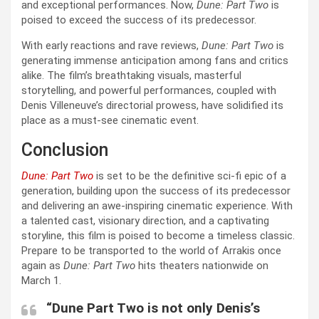
and exceptional performances. Now,
Dune: Part Two
is
poised to exceed the success of its predecessor.
With early reactions and rave reviews,
Dune: Part Two
is
generating immense anticipation among fans and critics
alike. The film’s breathtaking visuals, masterful
storytelling, and powerful performances, coupled with
Denis Villeneuve’s directorial prowess, have solidified its
place as a must-see cinematic event.
Conclusion
Dune: Part Two
is set to be the definitive sci-fi epic of a
generation, building upon the success of its predecessor
and delivering an awe-inspiring cinematic experience. With
a talented cast, visionary direction, and a captivating
storyline, this film is poised to become a timeless classic.
Prepare to be transported to the world of Arrakis once
again as
Dune: Part Two
hits theaters nationwide on
March 1.
“Dune Part Two is not only Denis’s