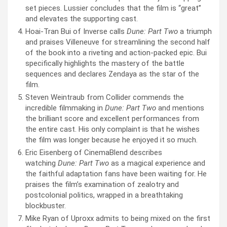
set pieces. Lussier concludes that the film is “great”
and elevates the supporting cast.
Hoai-Tran Bui of Inverse calls
Dune: Part Two
a triumph
and praises Villeneuve for streamlining the second half
of the book into a riveting and action-packed epic. Bui
specifically highlights the mastery of the battle
sequences and declares Zendaya as the star of the
film.
Steven Weintraub from Collider commends the
incredible filmmaking in
Dune: Part Two
and mentions
the brilliant score and excellent performances from
the entire cast. His only complaint is that he wishes
the film was longer because he enjoyed it so much.
Eric Eisenberg of CinemaBlend describes
watching
Dune: Part Two
as a magical experience and
the faithful adaptation fans have been waiting for. He
praises the film’s examination of zealotry and
postcolonial politics, wrapped in a breathtaking
blockbuster.
Mike Ryan of Uproxx admits to being mixed on the first