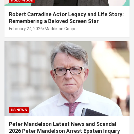
HOLLYWOOD
Robert Carradine Actor Legacy and Life Story:
Remembering a Beloved Screen Star
February 24, 2026
Maddison Cooper
US NEWS
Peter Mandelson Latest News and Scandal
2026 Peter Mandelson Arrest Epstein Inquiry