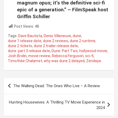
magnum opus; it’s the definitive sci-fi
epic of a generation.” – FilmSpeak host
Griffin Schiller
Post Views:
48
Tags:
Dave Bautista
,
Denis Villeneuve
,
dune
,
dune 1 release date
,
dune 2 reviews
,
dune 2 runtime
,
dune 2 tickets
,
dune 2 trailer release date
,
dune: part 3 release date
,
Dune: Part Two
,
hollywood movie
,
Josh Brolin
,
movie review
,
Rebecca Ferguson
,
sci-fi
,
Timothée Chalamet
,
why was dune 2 delayed
,
Zendaya
Post
The Walking Dead: The Ones Who Live – A Review
navigation
Hunting Housewives: A Thrilling TV Movie Experience in
2024