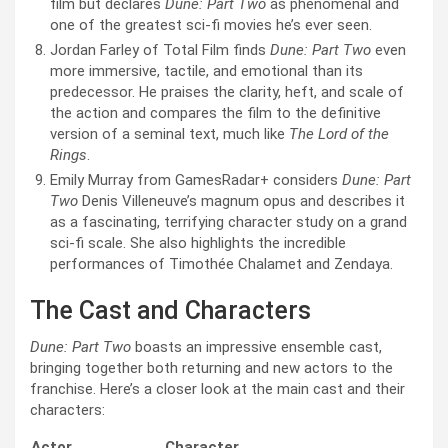
film but declares
Dune: Part Two
as phenomenal and
one of the greatest sci-fi movies he’s ever seen.
Jordan Farley of Total Film finds
Dune: Part Two
even
more immersive, tactile, and emotional than its
predecessor. He praises the clarity, heft, and scale of
the action and compares the film to the definitive
version of a seminal text, much like
The Lord of the
Rings
.
Emily Murray from GamesRadar+ considers
Dune: Part
Two
Denis Villeneuve’s magnum opus and describes it
as a fascinating, terrifying character study on a grand
sci-fi scale. She also highlights the incredible
performances of Timothée Chalamet and Zendaya.
The Cast and Characters
Dune: Part Two
boasts an impressive ensemble cast,
bringing together both returning and new actors to the
franchise. Here’s a closer look at the main cast and their
characters:
Actor
Character