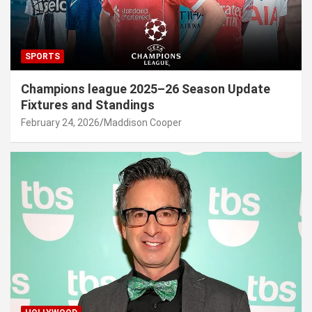
SPORTS
Champions league 2025–26 Season Update
Fixtures and Standings
February 24, 2026
Maddison Cooper