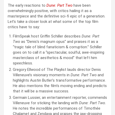
The early reactions to
Dune: Part Two
have been
overwhelmingly positive, with critics hailing it as a
masterpiece and the definitive sci-fi epic of a generation.
Let’s take a closer look at what some of the top film
critics have to say:
FilmSpeak host Griffin Schiller describes
Dune: Part
Two
as “Denis’s magnum opus” and praises it as a
“tragic tale of blind fanaticism & corruption.” Schiller
goes on to call it a “spectacular, soulful, awe-inspiring
masterclass of aesthetics & mood” that left him
speechless.
Gregory Ellwood of The Playlist lauds director Denis
Villeneuve’s visionary moments in
Dune: Part Two
and
highlights Austin Butler’s transformative performance.
He also mentions the film’s moving ending and predicts
that it will be a massive success.
Germain Lussier, an entertainment reporter, commends
Villeneuve for sticking the landing with
Dune: Part Two
.
He notes the incredible performances of Timothée
Chalamet and Zendaya and praises the jaw-dropping