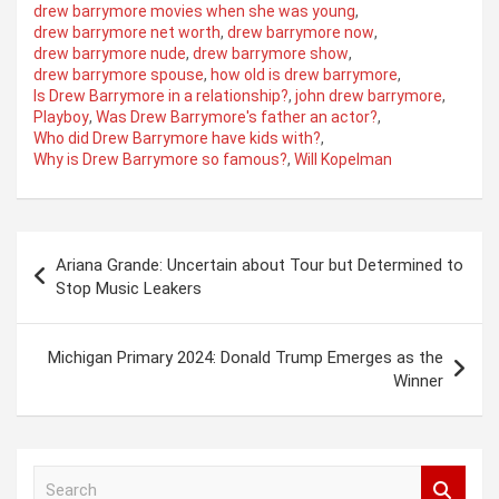
drew barrymore movies when she was young
,
drew barrymore net worth
,
drew barrymore now
,
drew barrymore nude
,
drew barrymore show
,
drew barrymore spouse
,
how old is drew barrymore
,
Is Drew Barrymore in a relationship?
,
john drew barrymore
,
Playboy
,
Was Drew Barrymore's father an actor?
,
Who did Drew Barrymore have kids with?
,
Why is Drew Barrymore so famous?
,
Will Kopelman
Post
Ariana Grande: Uncertain about Tour but Determined to
navigation
Stop Music Leakers
Michigan Primary 2024: Donald Trump Emerges as the
Winner
S