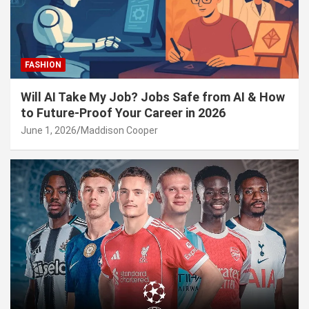
FASHION
Will AI Take My Job? Jobs Safe from AI & How
to Future-Proof Your Career in 2026
June 1, 2026
Maddison Cooper