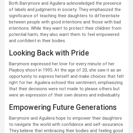
Both Barrymore and Aguilera acknowledged the presence
of labels and judgments in society. They emphasized the
significance of teaching their daughters to differentiate
between people with good intentions and those with bad
intentions. While they want to protect their children from
potential harm, they also want them to feel empowered
and confident in their bodies.
Looking Back with Pride
Barrymore expressed her love for every minute of her
Playboy shoot in 1995. At the age of 20, she saw it as an
opportunity to express herself and make choices that felt
right for her. Aguilera echoed this sentiment, emphasizing
that their decisions were not made to please others but
were an expression of their own desires and individuality.
Empowering Future Generations
Barrymore and Aguilera hope to empower their daughters
to navigate the world with confidence and self-assurance.
They believe that embracing their bodies and feeling good