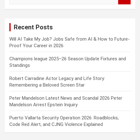
e
a
r
c
Recent Posts
h
Will AI Take My Job? Jobs Safe from AI & How to Future-
Proof Your Career in 2026
Champions league 2025–26 Season Update Fixtures and
Standings
Robert Carradine Actor Legacy and Life Story:
Remembering a Beloved Screen Star
Peter Mandelson Latest News and Scandal 2026 Peter
Mandelson Arrest Epstein Inquiry
Puerto Vallarta Security Operation 2026: Roadblocks,
Code Red Alert, and CJNG Violence Explained