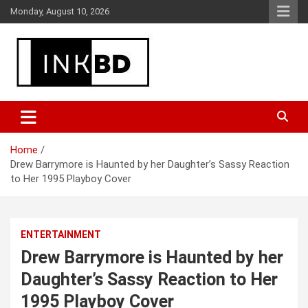
Skip
Monday, August 10, 2026
to
content
Breaking News, Movie & TV Reviews, Entertainment & More
Global Buzz Hub
Home
Drew Barrymore is Haunted by her Daughter’s Sassy Reaction
to Her 1995 Playboy Cover
ENTERTAINMENT
Drew Barrymore is Haunted by her
Daughter’s Sassy Reaction to Her
1995 Playboy Cover