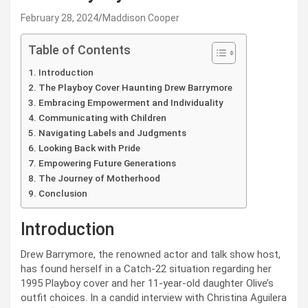
February 28, 2024
Maddison Cooper
Table of Contents
Introduction
The Playboy Cover Haunting Drew Barrymore
Embracing Empowerment and Individuality
Communicating with Children
Navigating Labels and Judgments
Looking Back with Pride
Empowering Future Generations
The Journey of Motherhood
Conclusion
Introduction
Drew Barrymore, the renowned actor and talk show host,
has found herself in a Catch-22 situation regarding her
1995 Playboy cover and her 11-year-old daughter Olive’s
outfit choices. In a candid interview with Christina Aguilera