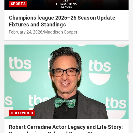
SPORTS
Champions league 2025–26 Season Update
Fixtures and Standings
February 24, 2026
Maddison Cooper
HOLLYWOOD
Robert Carradine Actor Legacy and Life Story: