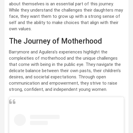
about themselves is an essential part of this journey.
While they understand the challenges their daughters may
face, they want them to grow up with a strong sense of
self and the ability to make choices that align with their
own values.
The Journey of Motherhood
Barrymore and Aguilera’s experiences highlight the
complexities of motherhood and the unique challenges
that come with being in the public eye. They navigate the
delicate balance between their own pasts, their children’s
desires, and societal expectations. Through open
communication and empowerment, they strive to raise
strong, confident, and independent young women.