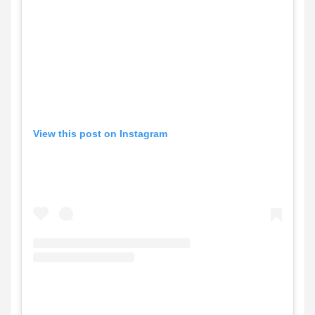
View this post on Instagram