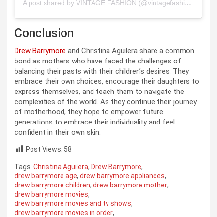
A post shared by VINTAGE FASHION (@vintagefashion)
Conclusion
Drew Barrymore
and Christina Aguilera share a common
bond as mothers who have faced the challenges of
balancing their pasts with their children’s desires. They
embrace their own choices, encourage their daughters to
express themselves, and teach them to navigate the
complexities of the world. As they continue their journey
of motherhood, they hope to empower future
generations to embrace their individuality and feel
confident in their own skin.
Post Views:
58
Tags:
Christina Aguilera
,
Drew Barrymore
,
drew barrymore age
,
drew barrymore appliances
,
drew barrymore children
,
drew barrymore mother
,
drew barrymore movies
,
drew barrymore movies and tv shows
,
drew barrymore movies in order
,