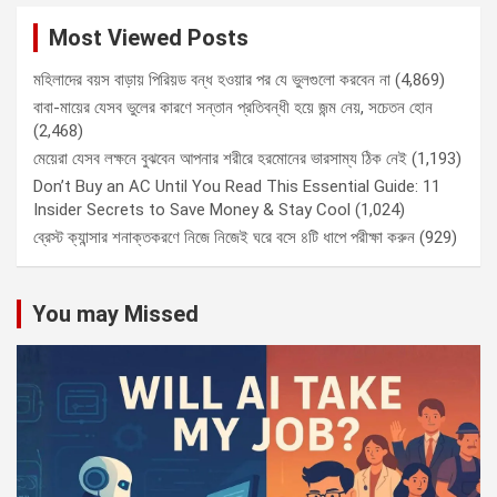
Most Viewed Posts
মহিলাদের বয়স বাড়ায় পিরিয়ড বন্ধ হওয়ার পর যে ভুলগুলো করবেন না
(4,869)
বাবা-মায়ের যেসব ভুলের কারণে সন্তান প্রতিবন্ধী হয়ে জন্ম নেয়, সচেতন হোন
(2,468)
মেয়েরা যেসব লক্ষনে বুঝবেন আপনার শরীরে হরমোনের ভারসাম্য ঠিক নেই
(1,193)
Don’t Buy an AC Until You Read This Essential Guide: 11
Insider Secrets to Save Money & Stay Cool
(1,024)
ব্রেস্ট ক্যান্সার শনাক্তকরণে নিজে নিজেই ঘরে বসে ৪টি ধাপে পরীক্ষা করুন
(929)
You may Missed