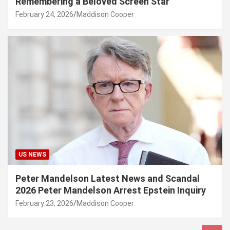
Remembering a Beloved Screen Star
February 24, 2026
Maddison Cooper
US NEWS
Peter Mandelson Latest News and Scandal
2026 Peter Mandelson Arrest Epstein Inquiry
February 23, 2026
Maddison Cooper