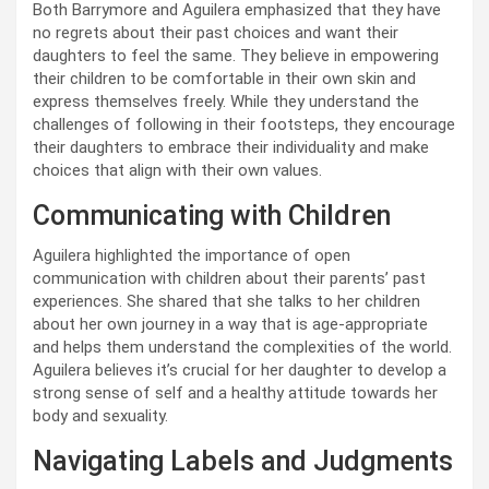
Both Barrymore and Aguilera emphasized that they have
no regrets about their past choices and want their
daughters to feel the same. They believe in empowering
their children to be comfortable in their own skin and
express themselves freely. While they understand the
challenges of following in their footsteps, they encourage
their daughters to embrace their individuality and make
choices that align with their own values.
Communicating with Children
Aguilera highlighted the importance of open
communication with children about their parents’ past
experiences. She shared that she talks to her children
about her own journey in a way that is age-appropriate
and helps them understand the complexities of the world.
Aguilera believes it’s crucial for her daughter to develop a
strong sense of self and a healthy attitude towards her
body and sexuality.
Navigating Labels and Judgments