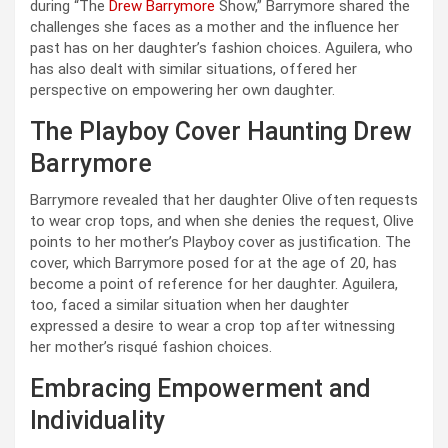
during “The
Drew Barrymore
Show,” Barrymore shared the
challenges she faces as a mother and the influence her
past has on her daughter’s fashion choices. Aguilera, who
has also dealt with similar situations, offered her
perspective on empowering her own daughter.
The Playboy Cover Haunting Drew
Barrymore
Barrymore revealed that her daughter Olive often requests
to wear crop tops, and when she denies the request, Olive
points to her mother’s Playboy cover as justification. The
cover, which Barrymore posed for at the age of 20, has
become a point of reference for her daughter. Aguilera,
too, faced a similar situation when her daughter
expressed a desire to wear a crop top after witnessing
her mother’s risqué fashion choices.
Embracing Empowerment and
Individuality